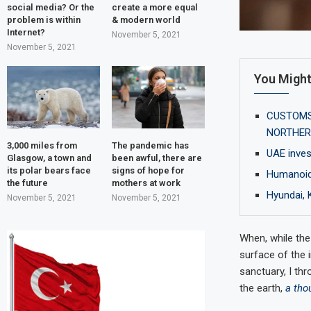
social media? Or the
create a more equal
problem is within
& modern world
Internet?
November 5, 2021
November 5, 2021
You Might
CUSTOMS 
NORTHER
3,000 miles from
The pandemic has
UAE inves
Glasgow, a town and
been awful, there are
its polar bears face
signs of hope for
Humanoid 
the future
mothers at work
Hyundai, 
November 5, 2021
November 5, 2021
When, while the
surface of the 
sanctuary, I thr
the earth,
a tho