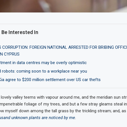
 Be Interested In
CORRUPTION: FOREIGN NATIONAL ARRESTED FOR BRIBING OFFIC
N CYPRUS
tment in data centres may be overly optimistic
robots: coming soon to a workplace near you
Kia agree to $200 million settlement over US car thefts
 lovely valley teems with vapour around me, and the meridian sun str
impenetrable foliage of my trees, and but a few stray gleams steal in
ow myself down among the tall grass by the trickling stream; and, as I
usand unknown plants are noticed by me
.