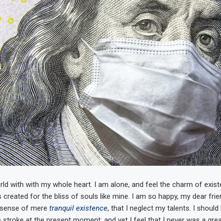
ld with with my whole heart. I am alone, and feel the charm of existe
 created for the bliss of souls like mine. I am so happy, my dear fri
e sense of mere
tranquil existence
, that I neglect my talents. I shoul
 stroke at the present moment; and yet I feel that I never was a grea