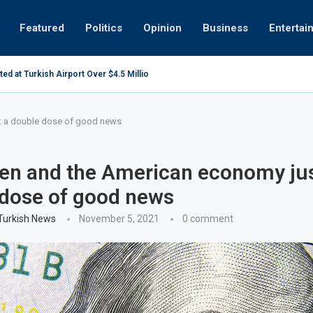
Featured
Politics
Opinion
Business
Entertai
centres may be overly optimistic
Healthy pr
t a double dose of good news
en and the American economy jus
dose of good news
 Turkish News
November 5, 2021
0 comment