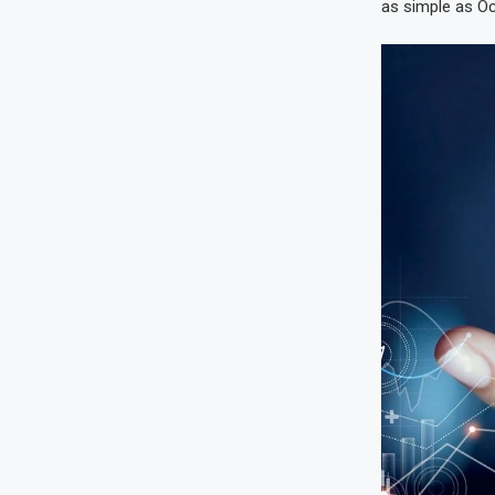
as simple as Occi