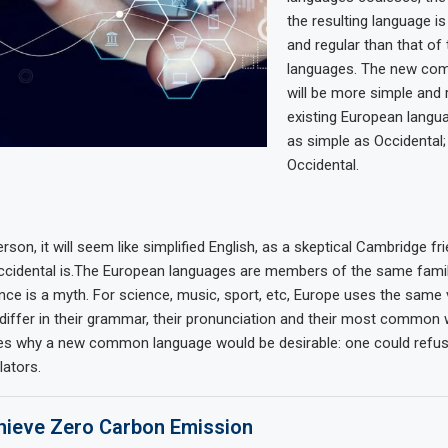
the resulting language i
and regular than that of 
languages. The new co
will be more simple and 
existing European languag
as simple as Occidental; i
Occidental.
rson, it will seem like simplified English, as a skeptical Cambridge fr
cidental is.The European languages are members of the same family
nce is a myth. For science, music, sport, etc, Europe uses the same
differ in their grammar, their pronunciation and their most common 
zes why a new common language would be desirable: one could refus
lators.
ieve Zero Carbon Emission