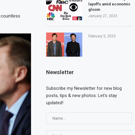
layoffs amid economic
gloom
e countless
January 27, 2023
February 5, 2023
Newsletter
Subscribe my Newsletter for new blog
posts, tips & new photos. Let's stay
Cyprus calls for the
Three seriously injur
updated!
appointment of an EU...
fire incident at...
May 20, 2023
May 17, 2023