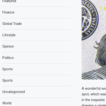
Featured
Finance
Global Trade
Lifestyle
Opinion
Politics
Sports
Sports
A wonderful wor
Uncategorized
spot, which was
in the exquisit
World
drawing a single