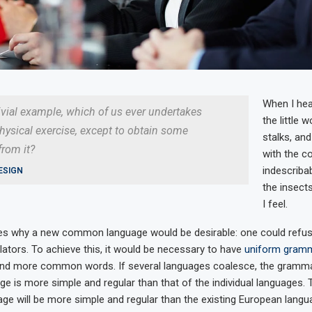
When I hea
rivial example, which of us ever undertakes
the little 
hysical exercise, except to obtain some
stalks, and
rom it?
with the c
indescriba
ESIGN
the insects
I feel.
zes why a new common language would be desirable: one could refus
lators. To achieve this, it would be necessary to have
uniform gram
and more common words. If several languages coalesce, the gramma
age is more simple and regular than that of the individual languages.
 will be more simple and regular than the existing European languag