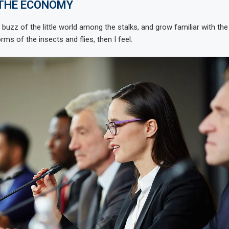
 THE ECONOMY
 buzz of the little world among the stalks, and grow familiar with th
rms of the insects and flies, then I feel.
se in on
Hyundai, Kia agree to $200
ue spot,...
million settlement over...
May 20, 2023