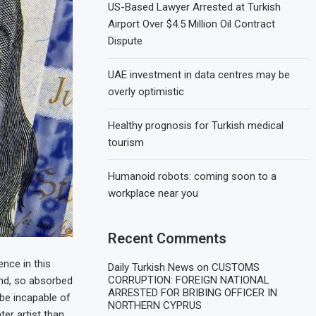
US-Based Lawyer Arrested at Turkish
Airport Over $4.5 Million Oil Contract
Dispute
UAE investment in data centres may be
overly optimistic
Healthy prognosis for Turkish medical
tourism
Humanoid robots: coming soon to a
workplace near you
Recent Comments
nce in this
Daily Turkish News
on
CUSTOMS
CORRUPTION: FOREIGN NATIONAL
end, so absorbed
ARRESTED FOR BRIBING OFFICER IN
d be incapable of
NORTHERN CYPRUS
ter artist than