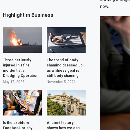
now.
Highlight in Business
Three seriously
The trend of body
injured in a fire
shaming dressed up
incident at a
as a fitness goal is
Dredging Operation
still body shaming
May 17, 2023
November 5, 2021
Is the problem
Ancient history
Facebook or any
shows how we can