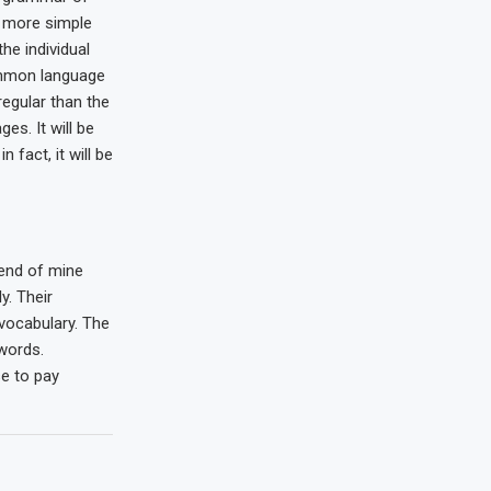
s more simple
the individual
mmon language
regular than the
es. It will be
n fact, it will be
iend of mine
. Their
 vocabulary. The
words.
e to pay