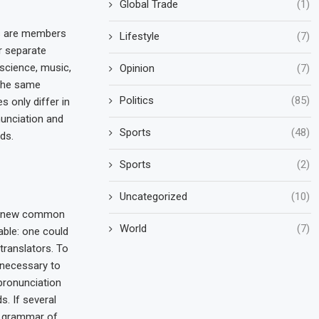
Global Trade
(1)
s are members
Lifestyle
(7)
r separate
 science, music,
Opinion
(7)
 the same
Politics
(85)
s only differ in
nunciation and
Sports
(48)
ds.
Sports
(2)
Uncategorized
(10)
 a new common
World
(7)
able: one could
translators. To
e necessary to
pronunciation
 If several
e grammar of