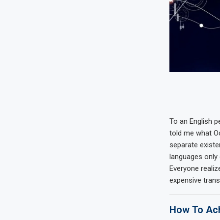
To an English pe
told me what Oc
separate existe
languages only 
Everyone reali
expensive trans
How To Ach