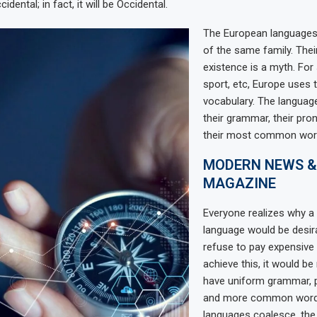
dental; in fact, it will be Occidental.
The European language
of the same family. Thei
existence is a myth. For
sport, etc, Europe uses
vocabulary. The language
their grammar, their pro
their most common wor
MODERN NEWS &
MAGAZINE
Everyone realizes why
language would be desir
refuse to pay expensive 
achieve this, it would b
have uniform grammar, 
and more common words.
languages coalesce, th