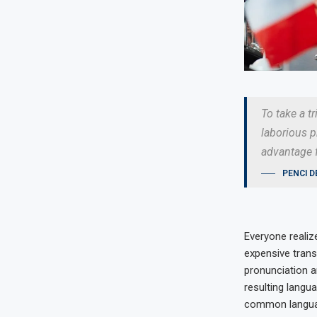
To take a t
laborious p
advantage f
PENCI D
Everyone reali
expensive trans
pronunciation 
resulting langu
common language