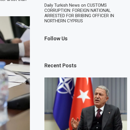
Daily Turkish News
on
CUSTOMS
CORRUPTION: FOREIGN NATIONAL
ARRESTED FOR BRIBING OFFICER IN
NORTHERN CYPRUS
Follow Us
Recent Posts