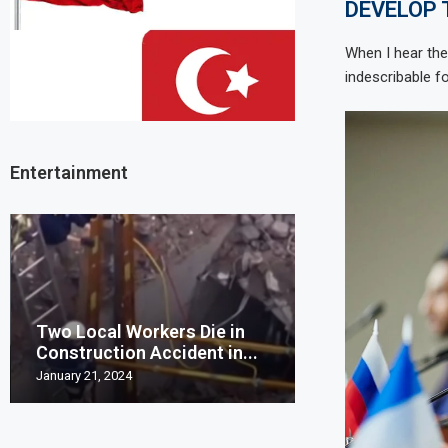
DEVELOP
When I hear the
indescribable fo
Entertainment
Two Local Workers Die in
Man United clo
Construction Accident in...
Champions Leag
January 21, 2024
May 20, 2023