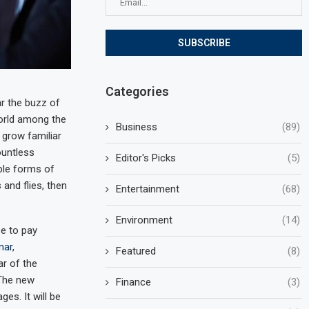
Categories
r the buzz of
world among the
Business
(89)
 grow familiar
ountless
Editor's Picks
(5)
ble forms of
 and flies, then
Entertainment
(68)
Environment
(14)
e to pay
mar
,
Featured
(8)
r of the
 The new
Finance
(3)
es. It will be