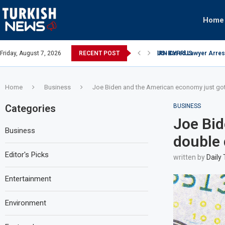
Home
Airport Over $4.5 Million Oil Contract...
Friday, August 7, 2026
RECENT POST
UAE investment in data 
Home
Business
Joe Biden and the American economy just go
Categories
BUSINESS
Joe Bid
Business
double 
Editor's Picks
written by
Daily
Entertainment
Environment