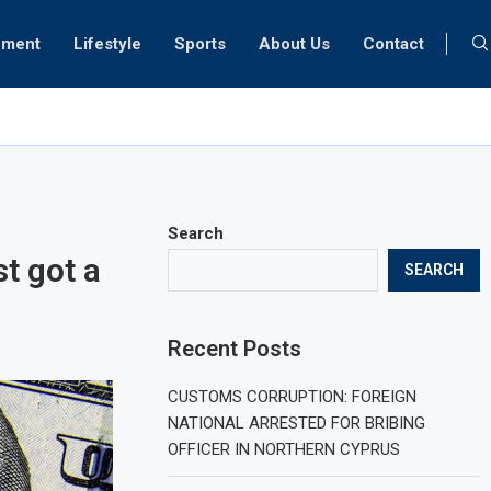
nment
Lifestyle
Sports
About Us
Contact
ognosis for Turkish medical tourism
Search
t got a
SEARCH
Recent Posts
CUSTOMS CORRUPTION: FOREIGN
NATIONAL ARRESTED FOR BRIBING
OFFICER IN NORTHERN CYPRUS