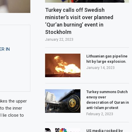
Turkey calls off Swedish
minister’s visit over planned
‘Qur’an burning’ event in
Stockholm
January 22, 2023
ER IN
Lithuanian gas pipeline
hit by large explosion.
January 14, 2023
Turkey summons Dutch
envoy over
ikes the upper
desecration of Quran in
anti-Islam protest
to the inner
February 2, 2023
 lie close to
US media rocked by