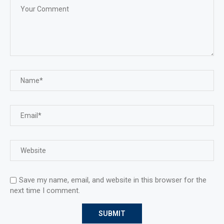
Save my name, email, and website in this browser for the
next time I comment.