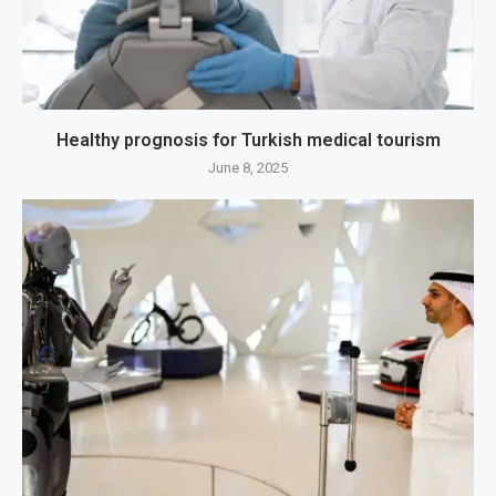
Healthy prognosis for Turkish medical tourism
June 8, 2025