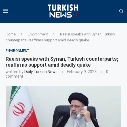
Home
Environment
Raeisi speaks with Syrian, Turkish
counterparts; reaffirms support amid deadly quake
ENVIRONMENT
Raeisi speaks with Syrian, Turkish counterparts;
reaffirms support amid deadly quake
written by
Daily Turkish News
February 9, 2023
0
comment