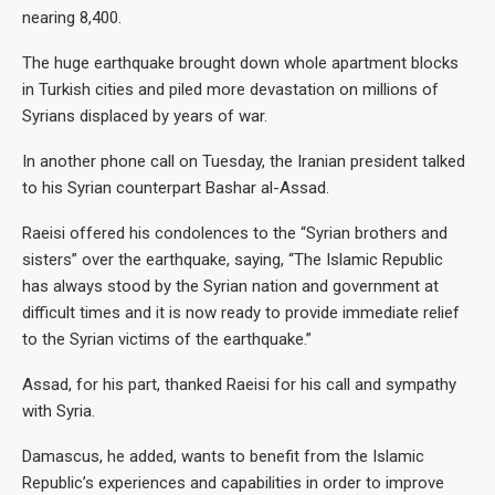
nearing 8,400.
The huge earthquake brought down whole apartment blocks
in Turkish cities and piled more devastation on millions of
Syrians displaced by years of war.
In another phone call on Tuesday, the Iranian president talked
to his Syrian counterpart Bashar al-Assad.
Raeisi offered his condolences to the “Syrian brothers and
sisters” over the earthquake, saying, “The Islamic Republic
has always stood by the Syrian nation and government at
difficult times and it is now ready to provide immediate relief
to the Syrian victims of the earthquake.”
Assad, for his part, thanked Raeisi for his call and sympathy
with Syria.
Damascus, he added, wants to benefit from the Islamic
Republic’s experiences and capabilities in order to improve