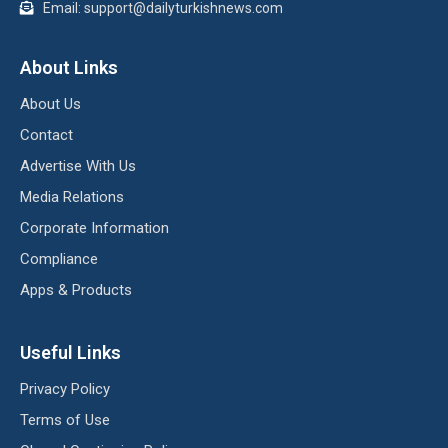
Email: support@dailyturkishnews.com
About Links
About Us
Contact
Advertise With Us
Media Relations
Corporate Information
Compliance
Apps & Products
Useful Links
Privacy Policy
Terms of Use