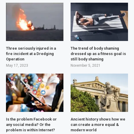
Three seriously injured in a
The trend of body shaming
fire incident at a Dredging
dressed up as a fitness goal is
Operation
still body shaming
May 17, 2023
November 5, 2021
Is the problem Facebook or
Ancient history shows how we
any social media? Or the
can create a more equal &
problem is within Internet?
modern world