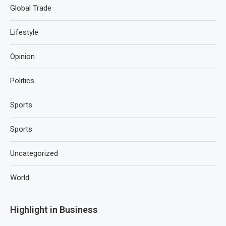
Global Trade
Lifestyle
Opinion
Politics
Sports
Sports
Uncategorized
World
Highlight in Business