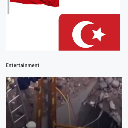
Entertainment