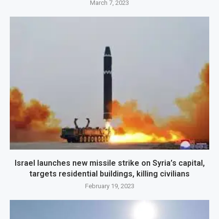
March 7, 2023
Israel launches new missile strike on Syria’s capital,
targets residential buildings, killing civilians
February 19, 2023