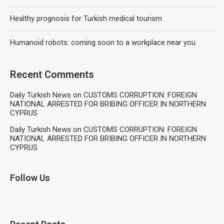
Healthy prognosis for Turkish medical tourism
Humanoid robots: coming soon to a workplace near you
Recent Comments
Daily Turkish News
on
CUSTOMS CORRUPTION: FOREIGN
NATIONAL ARRESTED FOR BRIBING OFFICER IN NORTHERN
CYPRUS
Daily Turkish News
on
CUSTOMS CORRUPTION: FOREIGN
NATIONAL ARRESTED FOR BRIBING OFFICER IN NORTHERN
CYPRUS
Follow Us