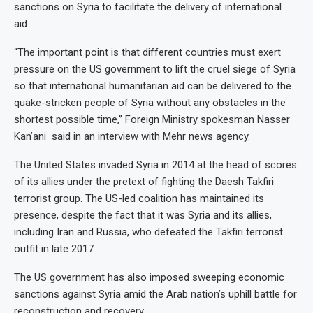
sanctions on Syria to facilitate the delivery of international
aid.
“The important point is that different countries must exert
pressure on the US government to lift the cruel siege of Syria
so that international humanitarian aid can be delivered to the
quake-stricken people of Syria without any obstacles in the
shortest possible time,” Foreign Ministry spokesman Nasser
Kan’ani said in an interview with Mehr news agency.
The United States invaded Syria in 2014 at the head of scores
of its allies under the pretext of fighting the Daesh Takfiri
terrorist group. The US-led coalition has maintained its
presence, despite the fact that it was Syria and its allies,
including Iran and Russia, who defeated the Takfiri terrorist
outfit in late 2017.
The US government has also imposed sweeping economic
sanctions against Syria amid the Arab nation’s uphill battle for
reconstruction and recovery.