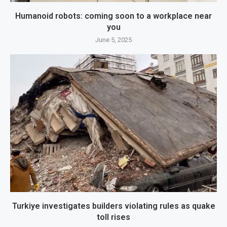
Humanoid robots: coming soon to a workplace near
you
June 5, 2025
Turkiye investigates builders violating rules as quake
toll rises