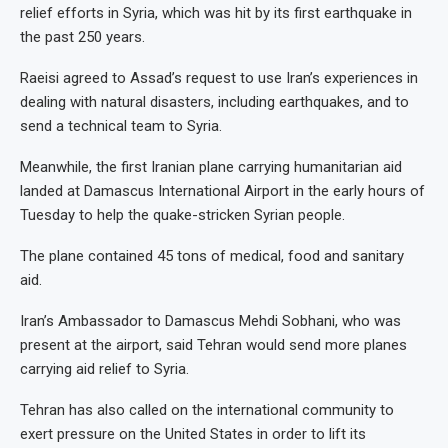
relief efforts in Syria, which was hit by its first earthquake in
the past 250 years.
Raeisi agreed to Assad’s request to use Iran’s experiences in
dealing with natural disasters, including earthquakes, and to
send a technical team to Syria.
Meanwhile, the first Iranian plane carrying humanitarian aid
landed at Damascus International Airport in the early hours of
Tuesday to help the quake-stricken Syrian people.
The plane contained 45 tons of medical, food and sanitary
aid.
Iran’s Ambassador to Damascus Mehdi Sobhani, who was
present at the airport, said Tehran would send more planes
carrying aid relief to Syria.
Tehran has also called on the international community to
exert pressure on the United States in order to lift its