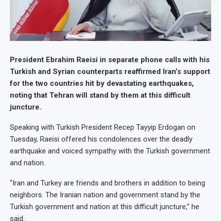
President Ebrahim Raeisi in separate phone calls with his
Turkish and Syrian counterparts reaffirmed Iran’s support
for the two countries hit by devastating earthquakes,
noting that Tehran will stand by them at this difficult
juncture.
Speaking with Turkish President Recep Tayyip Erdogan on
Tuesday, Raeisi offered his condolences over the deadly
earthquake and voiced sympathy with the Turkish government
and nation.
“Iran and Turkey are friends and brothers in addition to being
neighbors. The Iranian nation and government stand by the
Turkish government and nation at this difficult juncture,” he
said.