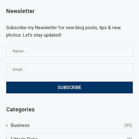
Newsletter
Subscribe my Newsletter for new blog posts, tips & new
photos. Let's stay updated!
Categories
Business
(89)