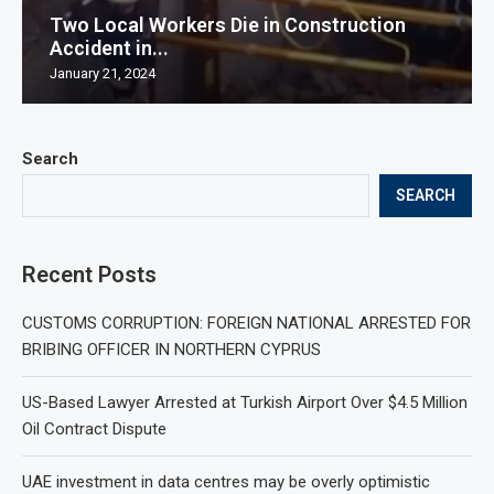
Two Local Workers Die in Construction
Accident in...
January 21, 2024
Search
SEARCH
Recent Posts
CUSTOMS CORRUPTION: FOREIGN NATIONAL ARRESTED FOR
BRIBING OFFICER IN NORTHERN CYPRUS
US-Based Lawyer Arrested at Turkish Airport Over $4.5 Million
Oil Contract Dispute
UAE investment in data centres may be overly optimistic