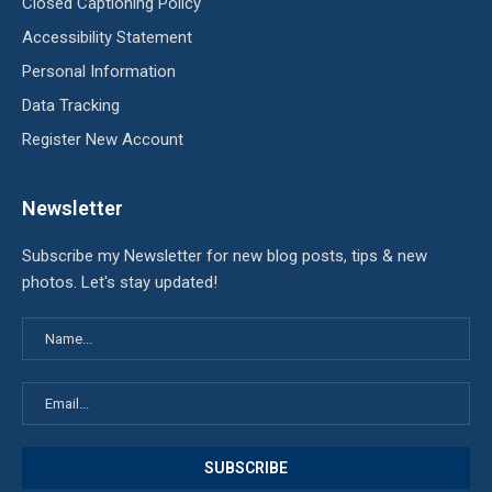
Closed Captioning Policy
Accessibility Statement
Personal Information
Data Tracking
Register New Account
Newsletter
Subscribe my Newsletter for new blog posts, tips & new
photos. Let's stay updated!