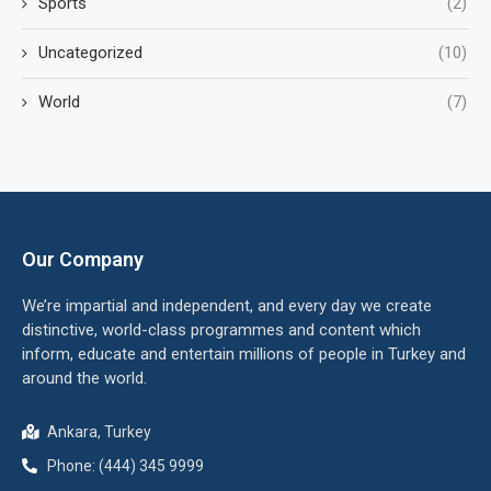
Sports
(2)
Uncategorized
(10)
World
(7)
Our Company
We’re impartial and independent, and every day we create
distinctive, world-class programmes and content which
inform, educate and entertain millions of people in Turkey and
around the world.
Ankara, Turkey
Phone: (444) 345 9999