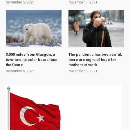
November 5, 2021
November 5, 2021
3,000 miles from Glasgow, a
The pandemic has been awful,
town and its polar bears face
there are signs of hope for
the future
mothers at work
November 5, 2021
November 5, 2021