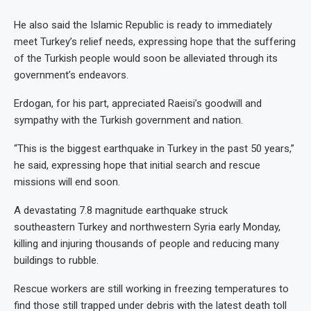
He also said the Islamic Republic is ready to immediately
meet Turkey’s relief needs, expressing hope that the suffering
of the Turkish people would soon be alleviated through its
government’s endeavors.
Erdogan, for his part, appreciated Raeisi’s goodwill and
sympathy with the Turkish government and nation.
“This is the biggest earthquake in Turkey in the past 50 years,”
he said, expressing hope that initial search and rescue
missions will end soon.
A devastating 7.8 magnitude earthquake struck
southeastern Turkey and northwestern Syria early Monday,
killing and injuring thousands of people and reducing many
buildings to rubble.
Rescue workers are still working in freezing temperatures to
find those still trapped under debris with the latest death toll