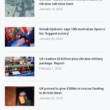
Ukraine salt mine town
January 14, 2023
Novak Djokovic says 10th Australian Open is
his ‘biggest victory’
January 30, 2023
US readies $2 billion-plus Ukraine military
package: Report
February 1, 2023
UK poised to give £300m in rescue funding
to British Steel.
January 22, 2023