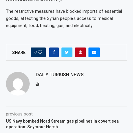
The restrictive measures have blocked imports of essential
goods, affecting the Syrian people’s access to medical
equipment, food, heating, gas, and electricity.
0
SHARE
DAILY TURKISH NEWS
previous post
US Navy bombed Nord Stream gas pipelines in covert sea
operation: Seymour Hersh