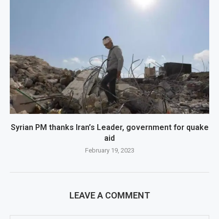
Syrian PM thanks Iran’s Leader, government for quake
aid
February 19, 2023
LEAVE A COMMENT