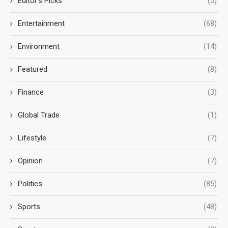
Editor's Picks
(5)
Entertainment
(68)
Environment
(14)
Featured
(8)
Finance
(3)
Global Trade
(1)
Lifestyle
(7)
Opinion
(7)
Politics
(85)
Sports
(48)