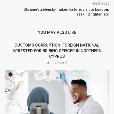
next post
Ukraine’s Zelensky makes historic visit to London,
seeking fighter jets
YOU MAY ALSO LIKE
CUSTOMS CORRUPTION: FOREIGN NATIONAL
ARRESTED FOR BRIBING OFFICER IN NORTHERN
CYPRUS
June 29, 2026