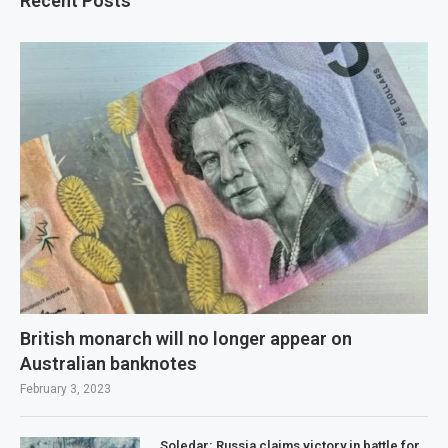
Recent Posts
British monarch will no longer appear on
Australian banknotes
February 3, 2023
Soledar: Russia claims victory in battle for