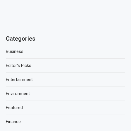
Categories
Business
Editor's Picks
Entertainment
Environment
Featured
Finance