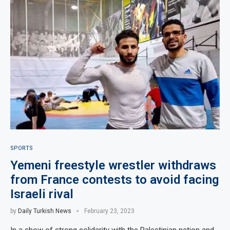
SPORTS
Yemeni freestyle wrestler withdraws
from France contests to avoid facing
Israeli rival
by
Daily Turkish News
February 23, 2023
In a show of strong solidarity with the Palestinian nation and