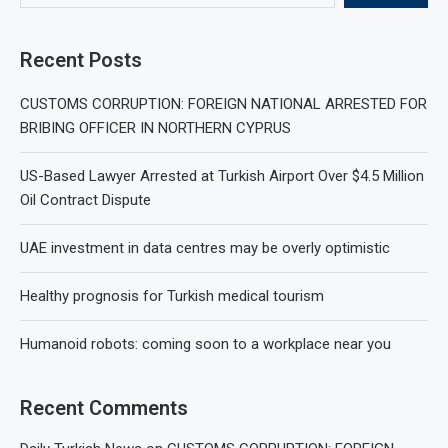
Recent Posts
CUSTOMS CORRUPTION: FOREIGN NATIONAL ARRESTED FOR
BRIBING OFFICER IN NORTHERN CYPRUS
US-Based Lawyer Arrested at Turkish Airport Over $4.5 Million
Oil Contract Dispute
UAE investment in data centres may be overly optimistic
Healthy prognosis for Turkish medical tourism
Humanoid robots: coming soon to a workplace near you
Recent Comments