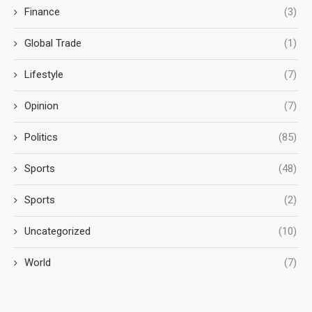
Finance
(3)
Global Trade
(1)
Lifestyle
(7)
Opinion
(7)
Politics
(85)
Sports
(48)
Sports
(2)
Uncategorized
(10)
World
(7)