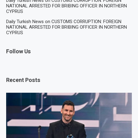
Daily Turkish News
on
CUSTOMS CORRUPTION: FOREIGN
NATIONAL ARRESTED FOR BRIBING OFFICER IN NORTHERN
CYPRUS
Daily Turkish News
on
CUSTOMS CORRUPTION: FOREIGN
NATIONAL ARRESTED FOR BRIBING OFFICER IN NORTHERN
CYPRUS
Follow Us
Recent Posts