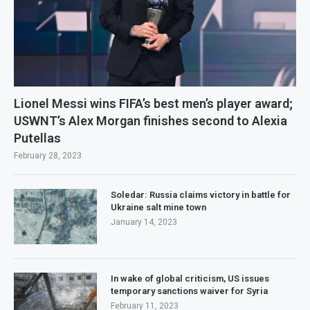
Lionel Messi wins FIFA’s best men’s player award;
USWNT’s Alex Morgan finishes second to Alexia
Putellas
February 28, 2023
Soledar: Russia claims victory in battle for
Ukraine salt mine town
January 14, 2023
In wake of global criticism, US issues
temporary sanctions waiver for Syria
February 11, 2023