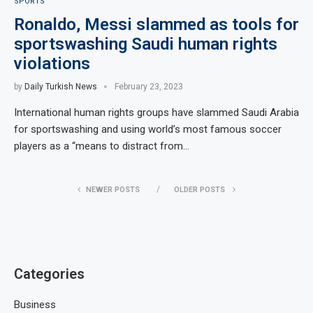
SPORTS
Ronaldo, Messi slammed as tools for
sportswashing Saudi human rights
violations
by
Daily Turkish News
February 23, 2023
International human rights groups have slammed Saudi Arabia
for sportswashing and using world’s most famous soccer
players as a “means to distract from…
NEWER POSTS
OLDER POSTS
Categories
Business