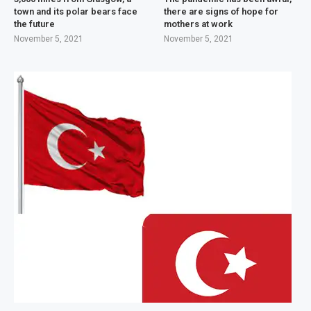
town and its polar bears face
there are signs of hope for
the future
mothers at work
November 5, 2021
November 5, 2021