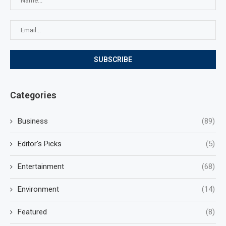
Categories
Business
(89)
Editor's Picks
(5)
Entertainment
(68)
Environment
(14)
Featured
(8)