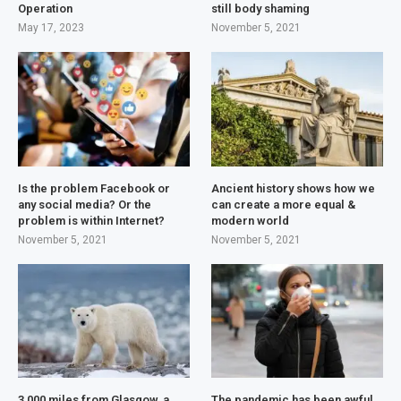
Operation
still body shaming
May 17, 2023
November 5, 2021
Is the problem Facebook or
Ancient history shows how we
any social media? Or the
can create a more equal &
problem is within Internet?
modern world
November 5, 2021
November 5, 2021
3,000 miles from Glasgow, a
The pandemic has been awful,