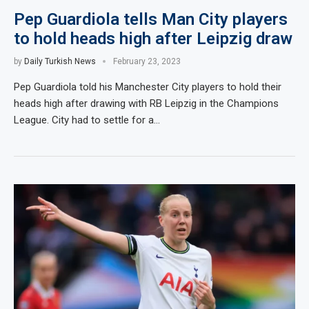
Pep Guardiola tells Man City players
to hold heads high after Leipzig draw
by
Daily Turkish News
February 23, 2023
Pep Guardiola told his Manchester City players to hold their
heads high after drawing with RB Leipzig in the Champions
League. City had to settle for a…