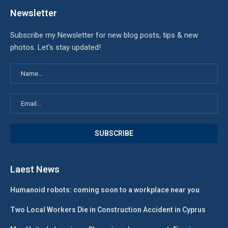
Newsletter
Subscribe my Newsletter for new blog posts, tips & new
photos. Let's stay updated!
Laest News
Humanoid robots: coming soon to a workplace near you
Two Local Workers Die in Construction Accident in Cyprus