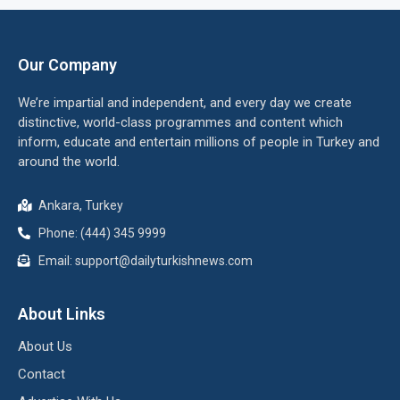
Our Company
We’re impartial and independent, and every day we create
distinctive, world-class programmes and content which
inform, educate and entertain millions of people in Turkey and
around the world.
Ankara, Turkey
Phone: (444) 345 9999
Email: support@dailyturkishnews.com
About Links
About Us
Contact