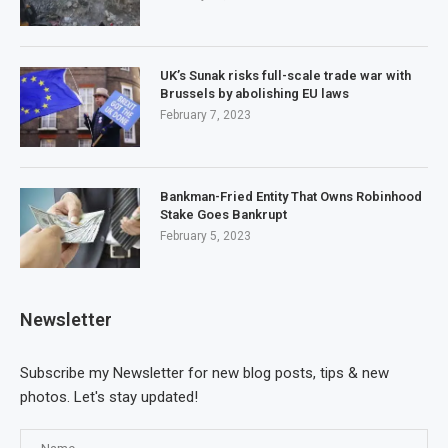
UK’s Sunak risks full-scale trade war with
Brussels by abolishing EU laws
February 7, 2023
Bankman-Fried Entity That Owns Robinhood
Stake Goes Bankrupt
February 5, 2023
Newsletter
Subscribe my Newsletter for new blog posts, tips & new
photos. Let's stay updated!