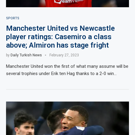
SPORTS
Manchester United vs Newcastle
player ratings: Casemiro a class
above; Almiron has stage fright
by
Daily Turkish News
February 27, 2023
Manchester United won the first of what many assume will be
several trophies under Erik ten Hag thanks to a 2-0 win…