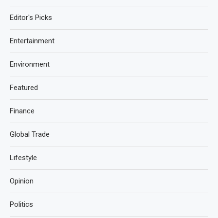
Editor's Picks
Entertainment
Environment
Featured
Finance
Global Trade
Lifestyle
Opinion
Politics