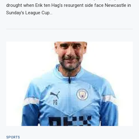
drought when Erik ten Hag’s resurgent side face Newcastle in
Sunday’s League Cup…
SPORTS