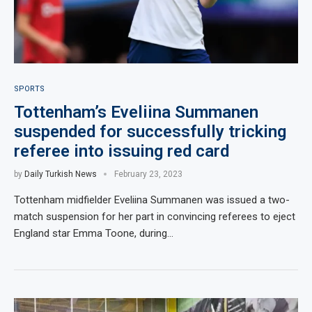
SPORTS
Tottenham’s Eveliina Summanen
suspended for successfully tricking
referee into issuing red card
by
Daily Turkish News
February 23, 2023
Tottenham midfielder Eveliina Summanen was issued a two-
match suspension for her part in convincing referees to eject
England star Emma Toone, during…