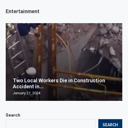
Entertainment
Two Local Workers Die in Construction
Accident in...
January 21, 2024
Search
SEARCH