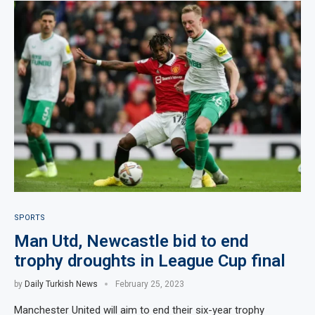
SPORTS
Man Utd, Newcastle bid to end
trophy droughts in League Cup final
by
Daily Turkish News
February 25, 2023
Manchester United will aim to end their six-year trophy