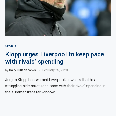
SPORTS
Klopp urges Liverpool to keep pace
with rivals’ spending
by
Daily Turkish News
February 25, 2023
Jurgen Klopp has warned Liverpool’s owners that his
struggling side must keep pace with their rivals’ spending in
the summer transfer window.…