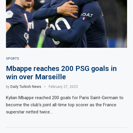
SPORTS
Mbappe reaches 200 PSG goals in
win over Marseille
by
Daily Turkish News
February 27, 2023
Kylian Mbappe reached 200 goals for Paris Saint-Germain to
become the club’s joint all-time top scorer as the France
superstar netted twice…