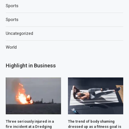
Sports
Sports
Uncategorized
World
Highlight in Business
Three seriously injured in a
The trend of body shaming
fire incident at a Dredging
dressed up as a fitness goal is