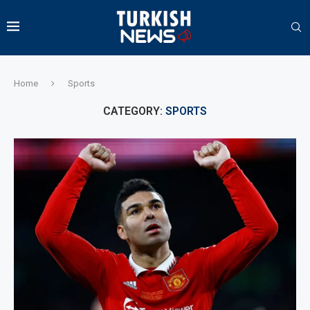
Home
Sports
CATEGORY:
SPORTS