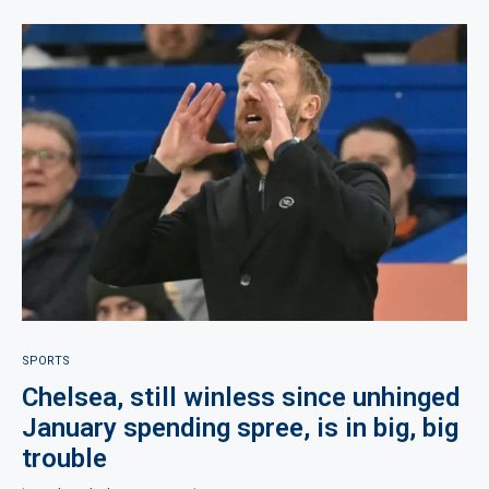
SPORTS
Chelsea, still winless since unhinged
January spending spree, is in big, big
trouble