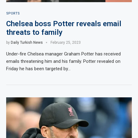
SPORTS
Chelsea boss Potter reveals email
threats to family
by
Daily Turkish News
February 25, 2023
Under-fire Chelsea manager Graham Potter has received
emails threatening him and his family. Potter revealed on
Friday he has been targeted by…