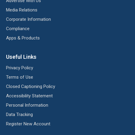
Advertise With Us
Media Relations
Corporate Information
Compliance
Apps & Products
Useful Links
Privacy Policy
Terms of Use
Closed Captioning Policy
Accessibility Statement
Personal Information
Data Tracking
Register New Account