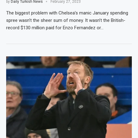
by
Daily Turkish News
February 27, 2023
The biggest problem with Chelsea’s manic January spending
spree wasn’t the sheer sum of money. It wasn’t the British-
record $130 million paid for Enzo Fernandez or…