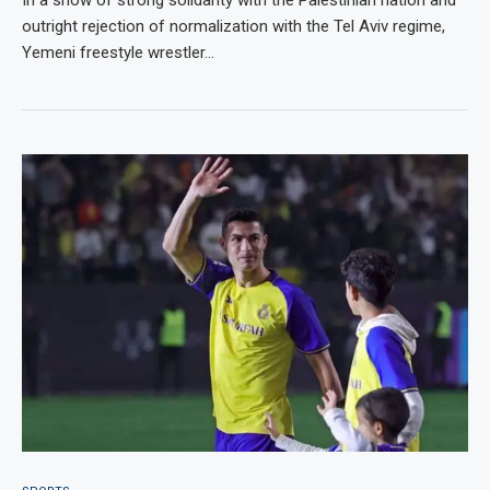
outright rejection of normalization with the Tel Aviv regime,
Yemeni freestyle wrestler…