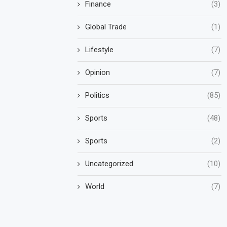
Finance
(3)
Global Trade
(1)
Lifestyle
(7)
Opinion
(7)
Politics
(85)
Sports
(48)
Sports
(2)
Uncategorized
(10)
World
(7)