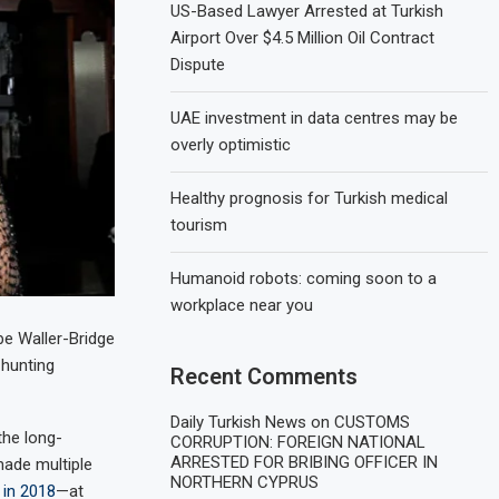
US-Based Lawyer Arrested at Turkish
Airport Over $4.5 Million Oil Contract
Dispute
UAE investment in data centres may be
overly optimistic
Healthy prognosis for Turkish medical
tourism
Humanoid robots: coming soon to a
workplace near you
be Waller-Bridge
-hunting
Recent Comments
Daily Turkish News
on
CUSTOMS
the long-
CORRUPTION: FOREIGN NATIONAL
ARRESTED FOR BRIBING OFFICER IN
made multiple
NORTHERN CYPRUS
 in 2018
—at