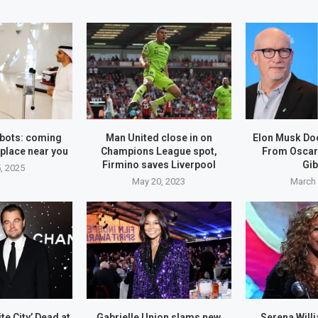
bots: coming
Man United close in on
Elon Musk Do
place near you
Champions League spot,
From Oscar
Firmino saves Liverpool
Gi
, 2025
May 20, 2023
March 
se in on
Hyundai, Kia agree to $200
ue spot,...
million settlement over...
May 20, 2023
ite City’ Dead at
Gabrielle Union slams new
Serena Will