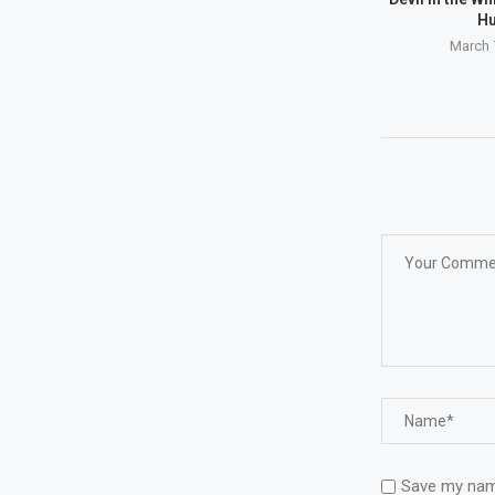
Hu
March 
Save my name