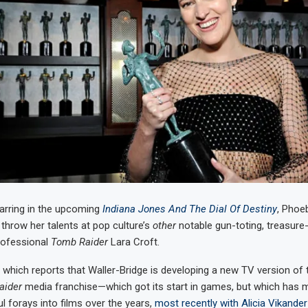
arring in the upcoming
Indiana Jones And The Dial Of Destiny
, Phoe
 throw her talents at pop culture’s
other
notable gun-toting, treasure
rofessional
Tomb Raider
Lara Croft.
, which reports that Waller-Bridge is developing a new TV version of 
aider
media franchise—which got its start in games, but which has 
 forays into films over the years,
most recently with Alicia Vikander