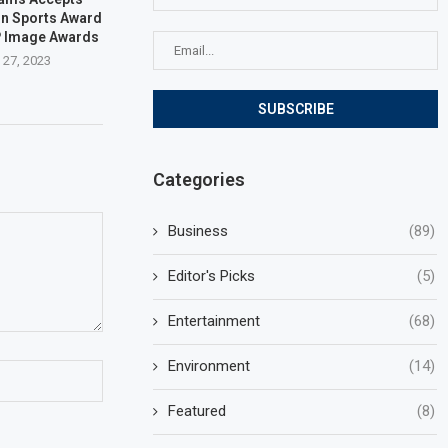
on Sports Award
P Image Awards
 27, 2023
Categories
Business
(89)
Editor's Picks
(5)
Entertainment
(68)
Environment
(14)
Featured
(8)