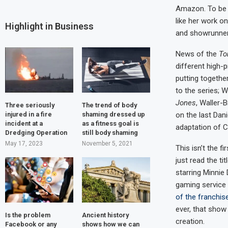
Amazon. To be c
like her work o
Highlight in Business
and showrunner 
News of the
To
different high-
putting togethe
to the series; W
Jones
, Waller-
Three seriously
The trend of body
on the last Dani
injured in a fire
shaming dressed up
incident at a
as a fitness goal is
adaptation of C
Dredging Operation
still body shaming
May 17, 2023
November 5, 2021
This isn’t the f
just read the ti
starring Minnie
gaming service
of the franchis
ever, that show 
Is the problem
Ancient history
creation.
Facebook or any
shows how we can