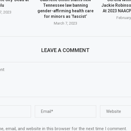
lu
Tennessee law banning
Jackie Robins
gender-affirming health care
At 2023 NAAC
7, 2023
for minors as ‘fascist’
February
March 7, 2023
LEAVE A COMMENT
, email, and website in this browser for the next time I comment.