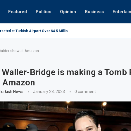
Featured
Politics
Opinion
Business
Entertai
sted at Turkish Airport Over $4.5 Million Oil Contract...
Healthy
ta centres may be overly optimistic
 Raider show at Amazon
Waller-Bridge is making a Tomb 
t Amazon
 Turkish News
January 28, 2023
0 comment