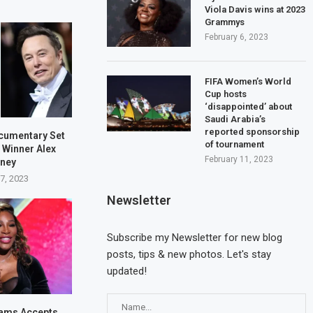
Viola Davis wins at 2023
Grammys
February 6, 2023
FIFA Women’s World
Cup hosts
‘disappointed’ about
Saudi Arabia’s
reported sponsorship
cumentary Set
of tournament
 Winner Alex
February 11, 2023
bney
7, 2023
Newsletter
Cyprus calls for the
Three seriously injur
Subscribe my Newsletter for new blog
appointment of an EU...
fire incident at...
posts, tips & new photos. Let's stay
May 20, 2023
May 17, 2023
updated!
iams Accepts