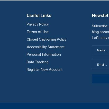
Useful Links
Newslet
Privacy Policy
Subscribe
Terms of Use
blog posts
Let's stay
Closed Captioning Policy
Accessibility Statement
Personal Information
Data Tracking
Register New Account