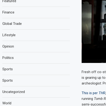
Featured
Finance
Global Trade
Lifestyle
Opinion
Politics
Sports
Fresh off co-st
is gearing up to
Sports
archeologist: P
Uncategorized
This is per
THR
running
Tomb R
World
semi-successful