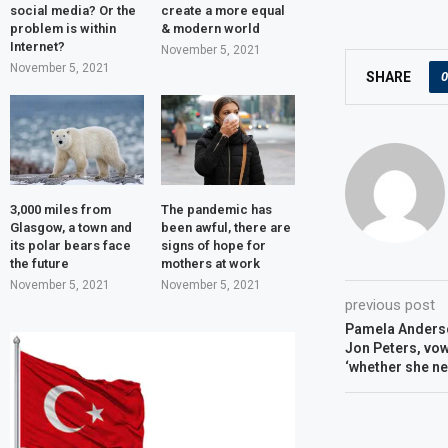
social media? Or the
create a more equal
problem is within
& modern world
Internet?
November 5, 2021
November 5, 2021
0
SHARE
3,000 miles from
The pandemic has
Glasgow, a town and
been awful, there are
its polar bears face
signs of hope for
the future
mothers at work
November 5, 2021
November 5, 2021
previous post
Pamela Anderso
Jon Peters, vows
‘whether she nee