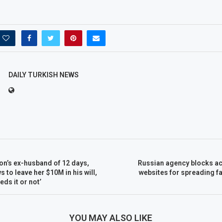
DAILY TURKISH NEWS
n’s ex-husband of 12 days,
Russian agency blocks ac
 to leave her $10M in his will,
websites for spreading f
ds it or not’
YOU MAY ALSO LIKE