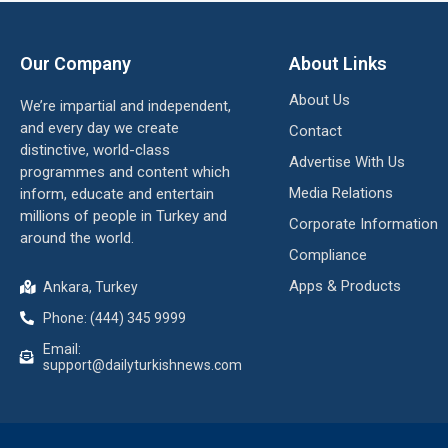
Our Company
About Links
About Us
We’re impartial and independent,
and every day we create
Contact
distinctive, world-class
Advertise With Us
programmes and content which
Media Relations
inform, educate and entertain
millions of people in Turkey and
Corporate Information
around the world.
Compliance
Apps & Products
Ankara, Turkey
Phone: (444) 345 9999
Email:
support@dailyturkishnews.com