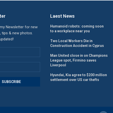
ter
Laest News
Humanoid robots: coming soon
 my Newsletter for new
to a workplace near you
, tips & new photos.
 updated!
Two Local Workers Die in
Construction Accident in Cyprus
Man United close in on Champions
League spot, Firmino saves
Liverpool
Hyundai, Kia agree to $200 million
settlement over US car thefts