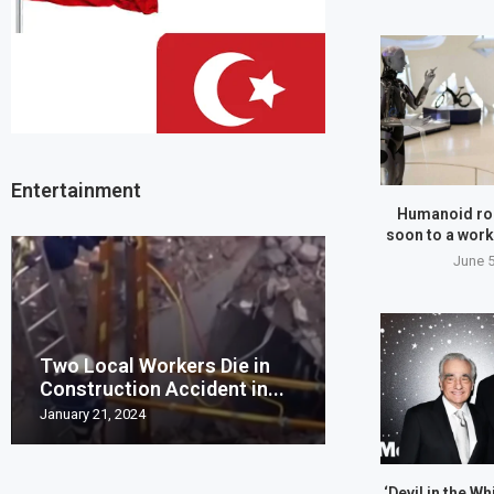
Entertainment
Humanoid ro
soon to a work
June 5
Two Local Workers Die in
Man United clo
Construction Accident in...
Champions Leag
January 21, 2024
May 20, 2023
‘Devil in the Wh