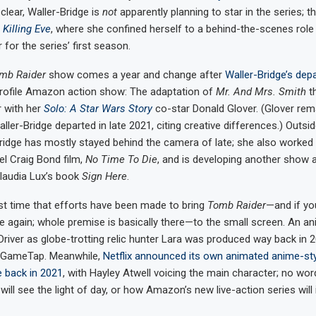
lear, Waller-Bridge is
not
apparently planning to star in the series; th
n
Killing Eve
, where she confined herself to a behind-the-scenes role 
for the series’ first season.
mb Raider
show comes a year and change after
Waller-Bridge’s dep
profile Amazon action show: The adaptation of
Mr. And Mrs. Smith
t
r with her
Solo: A Star Wars Story
co-star Donald Glover. (Glover rem
aller-Bridge departed in late 2021, citing creative differences.) Outsi
Bridge has mostly stayed behind the camera of late; she also worked 
el Craig Bond film,
No Time To Die
, and is developing another show
laudia Lux’s book
Sign Here
.
irst time that efforts have been made to bring
Tomb Raider
—and if you
tle again; whole premise is basically there—to the small screen. An an
 Driver as globe-trotting relic hunter Lara was produced way back in 2
 GameTap. Meanwhile,
Netflix announced its own animated anime-sty
e back in 2021
, with Hayley Atwell voicing the main character; no wor
will see the light of day, or how Amazon’s new live-action series will