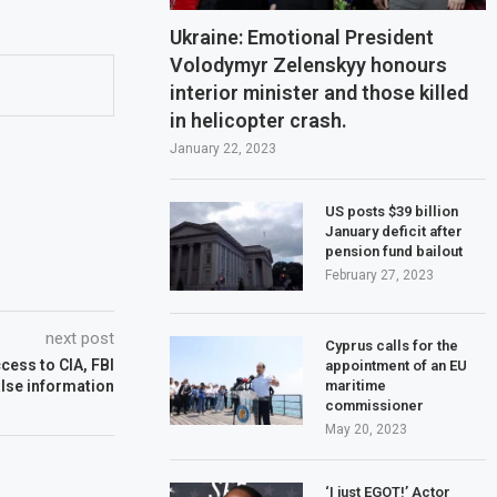
Ukraine: Emotional President
Volodymyr Zelenskyy honours
interior minister and those killed
in helicopter crash.
January 22, 2023
US posts $39 billion
January deficit after
pension fund bailout
February 27, 2023
next post
Cyprus calls for the
cess to CIA, FBI
appointment of an EU
maritime
alse information
commissioner
May 20, 2023
‘I just EGOT!’ Actor