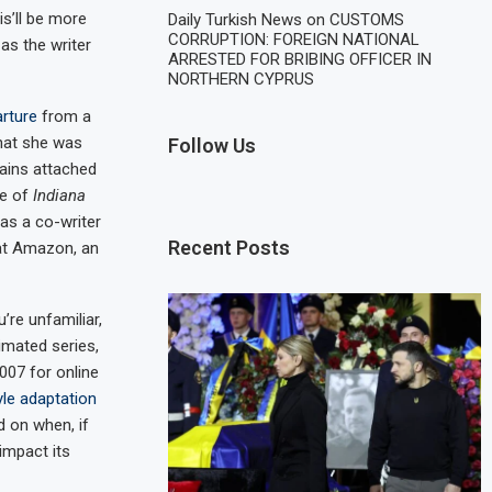
is’ll be more
Daily Turkish News
on
CUSTOMS
CORRUPTION: FOREIGN NATIONAL
as the writer
ARRESTED FOR BRIBING OFFICER IN
NORTHERN CYPRUS
arture
from a
hat she was
Follow Us
ains attached
de of
Indiana
as a co-writer
Recent Posts
 at Amazon, an
’re unfamiliar,
imated series,
007 for online
le adaptation
d on when, if
 impact its