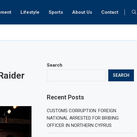
nment
Lifestyle
Sports
About Us
Contact
 prognosis for Turkish medical tourism
Search
Raider
SEARCH
Recent Posts
CUSTOMS CORRUPTION: FOREIGN
NATIONAL ARRESTED FOR BRIBING
OFFICER IN NORTHERN CYPRUS