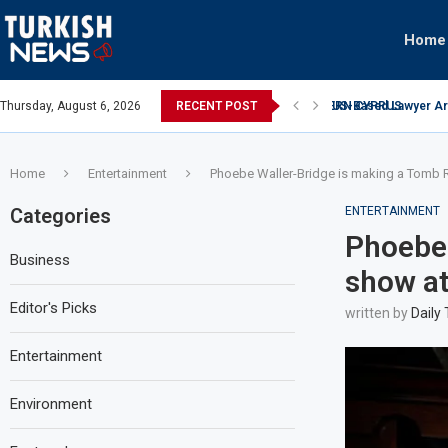
Home
US-Based Lawyer Arre
Thursday, August 6, 2026
RECENT POST
UAE investment in da
Home
Entertainment
Phoebe Waller-Bridge is making a Tomb
Categories
ENTERTAINMENT
Phoebe 
Business
show a
Editor's Picks
written by
Daily
Entertainment
Environment