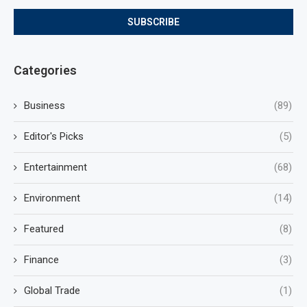
Categories
Business
(89)
Editor's Picks
(5)
Entertainment
(68)
Environment
(14)
Featured
(8)
Finance
(3)
Global Trade
(1)