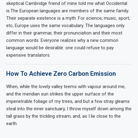
skeptical Cambridge friend of mine told me what Occidental
is.The European languages are members of the same family.
Their separate existence is a myth. For science, music, sport,
etc, Europe uses the same vocabulary. The languages only
differ in their grammar, their pronunciation and their most
common words. Everyone realizes why a new common
language would be desirable: one could refuse to pay
expensive translators.
How To Achieve Zero Carbon Emission
When, while the lovely valley teems with vapour around me,
and the meridian sun strikes the upper surface of the
impenetrable foliage of my trees, and but a few stray gleams
steal into the inner sanctuary, I throw myself down among the
tall grass by the trickling stream; and, as I lie close to the
earth.