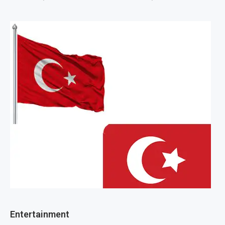
Entertainment