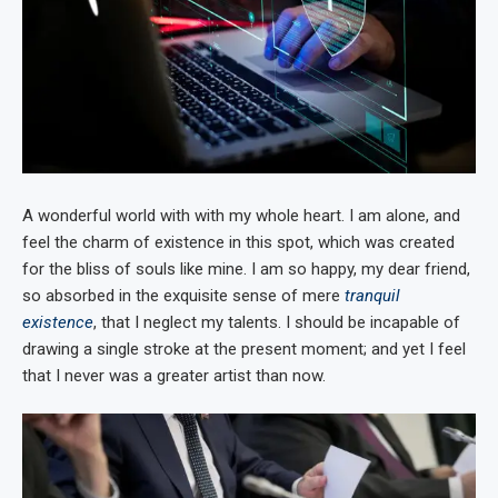
A wonderful world with with my whole heart. I am alone, and
feel the charm of existence in this spot, which was created
for the bliss of souls like mine. I am so happy, my dear friend,
so absorbed in the exquisite sense of mere
tranquil
existence
, that I neglect my talents. I should be incapable of
drawing a single stroke at the present moment; and yet I feel
that I never was a greater artist than now.