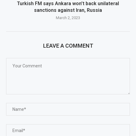
Turkish FM says Ankara won’t back unilateral
sanctions against Iran, Russia
March 2, 2023
LEAVE A COMMENT