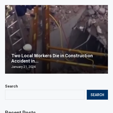
Two Local Workers Die in Construction
Accident in...
January 21, 2024
Search
SEARCH
Recent Posts