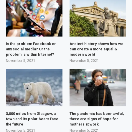
Is the problem Facebook or
Ancient history shows how we
any social media? Or the
can create a more equal &
problem is within Internet?
modern world
November 5, 2021
November 5, 2021
3,000 miles from Glasgow, a
The pandemic has been awful,
town and its polar bears face
there are signs of hope for
the future
mothers at work
November 5, 2021
November 5, 2021