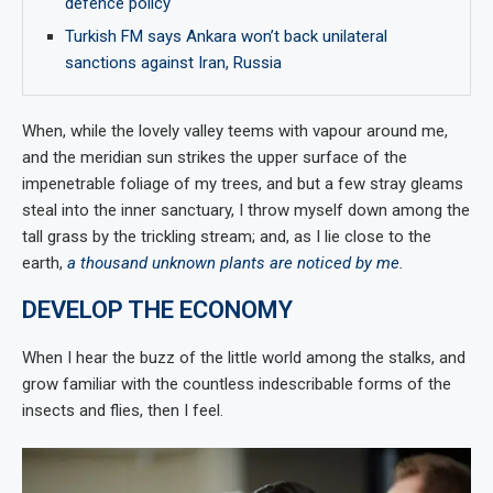
defence policy
Turkish FM says Ankara won’t back unilateral
sanctions against Iran, Russia
When, while the lovely valley teems with vapour around me,
and the meridian sun strikes the upper surface of the
impenetrable foliage of my trees, and but a few stray gleams
steal into the inner sanctuary, I throw myself down among the
tall grass by the trickling stream; and, as I lie close to the
earth,
a thousand unknown plants are noticed by me
.
DEVELOP THE ECONOMY
When I hear the buzz of the little world among the stalks, and
grow familiar with the countless indescribable forms of the
insects and flies, then I feel.