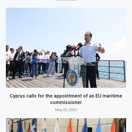
Cyprus calls for the appointment of an EU maritime
commissioner
May 20, 2023