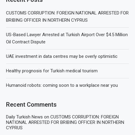
CUSTOMS CORRUPTION: FOREIGN NATIONAL ARRESTED FOR
BRIBING OFFICER IN NORTHERN CYPRUS
US-Based Lawyer Arrested at Turkish Airport Over $4.5 Million
Oil Contract Dispute
UAE investment in data centres may be overly optimistic
Healthy prognosis for Turkish medical tourism
Humanoid robots: coming soon to a workplace near you
Recent Comments
Daily Turkish News
on
CUSTOMS CORRUPTION: FOREIGN
NATIONAL ARRESTED FOR BRIBING OFFICER IN NORTHERN
CYPRUS