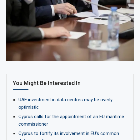
You Might Be Interested In
UAE investment in data centres may be overly
optimistic
Cyprus calls for the appointment of an EU maritime
commissioner
Cyprus to fortify its involvement in EU’s common