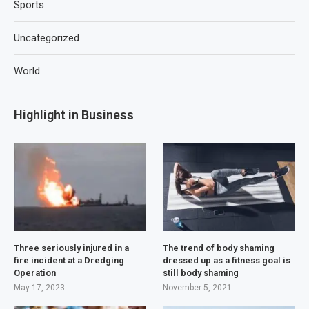
Sports
Uncategorized
World
Highlight in Business
Three seriously injured in a
The trend of body shaming
fire incident at a Dredging
dressed up as a fitness goal is
Operation
still body shaming
May 17, 2023
November 5, 2021