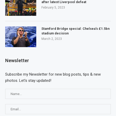
after latest Liverpool defeat
February 5, 2023
Stamford Bridge special: Chelsea’s £1.5bn
stadium decision
March 2, 2023
Newsletter
Subscribe my Newsletter for new blog posts, tips & new
photos. Let's stay updated!