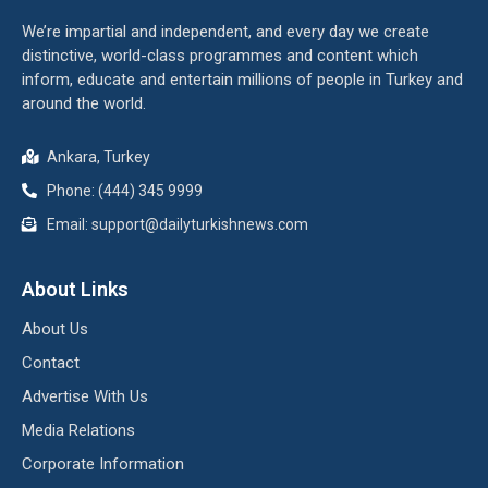
We’re impartial and independent, and every day we create
distinctive, world-class programmes and content which
inform, educate and entertain millions of people in Turkey and
around the world.
Ankara, Turkey
Phone: (444) 345 9999
Email: support@dailyturkishnews.com
About Links
About Us
Contact
Advertise With Us
Media Relations
Corporate Information