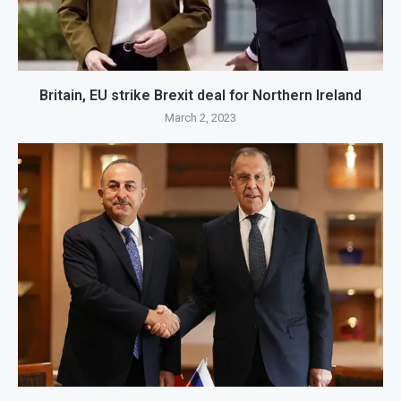
Britain, EU strike Brexit deal for Northern Ireland
March 2, 2023