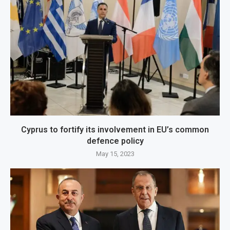
Cyprus to fortify its involvement in EU’s common
defence policy
May 15, 2023