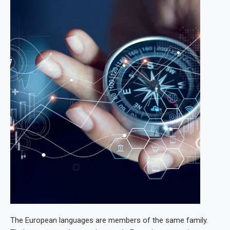
The European languages are members of the same family.