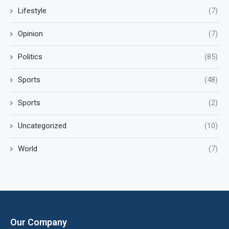
Lifestyle
(7)
Opinion
(7)
Politics
(85)
Sports
(48)
Sports
(2)
Uncategorized
(10)
World
(7)
Our Company