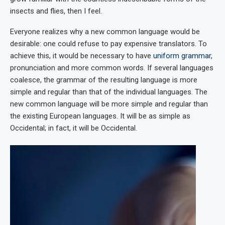
insects and flies, then I feel.
Everyone realizes why a new common language would be
desirable: one could refuse to pay expensive translators. To
achieve this, it would be necessary to have
uniform grammar
,
pronunciation and more common words. If several languages
coalesce, the grammar of the resulting language is more
simple and regular than that of the individual languages. The
new common language will be more simple and regular than
the existing European languages. It will be as simple as
Occidental; in fact, it will be Occidental.