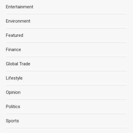
Entertainment
Environment
Featured
Finance
Global Trade
Lifestyle
Opinion
Politics
Sports