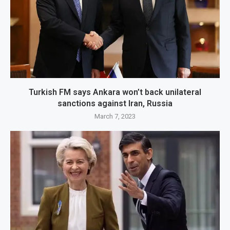
Turkish FM says Ankara won’t back unilateral
sanctions against Iran, Russia
March 7, 2023