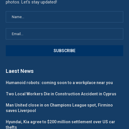
photos. Let's stay updated!
Laest News
Humanoid robots: coming soon to a workplace near you
Two Local Workers Die in Construction Accident in Cyprus
Man United close in on Champions League spot, Firmino
saves Liverpool
Hyundai, Kia agree to $200 million settlement over US car
thefts