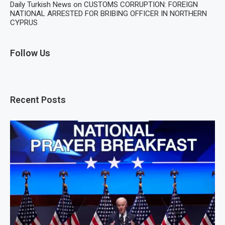
Daily Turkish News
on
CUSTOMS CORRUPTION: FOREIGN
NATIONAL ARRESTED FOR BRIBING OFFICER IN NORTHERN
CYPRUS
Follow Us
Recent Posts