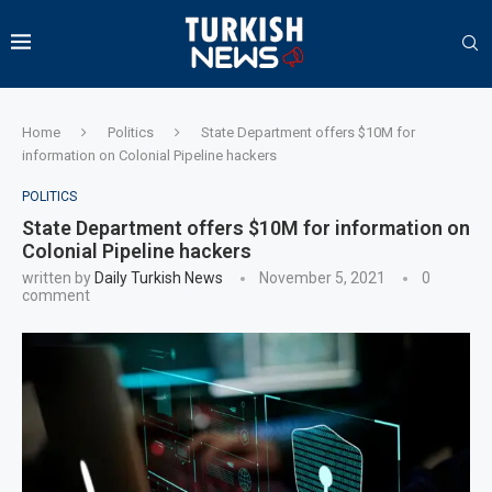
Home
Politics
State Department offers $10M for
information on Colonial Pipeline hackers
POLITICS
State Department offers $10M for information on
Colonial Pipeline hackers
written by
Daily Turkish News
November 5, 2021
0
comment