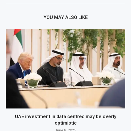
YOU MAY ALSO LIKE
UAE investment in data centres may be overly
optimistic
June 8, 2025