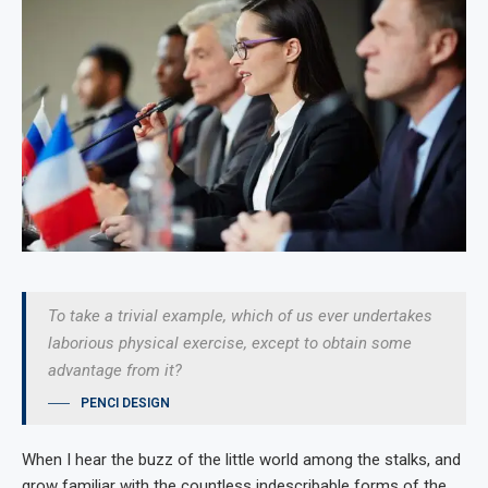
To take a trivial example, which of us ever undertakes
laborious physical exercise, except to obtain some
advantage from it?
PENCI DESIGN
When I hear the buzz of the little world among the stalks, and
grow familiar with the countless indescribable forms of the