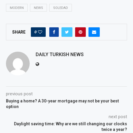
MODERN
NEWS
SOLEDAD
0
SHARE
DAILY TURKISH NEWS
previous post
Buying a home? A 30-year mortgage may not be your best
option
next post
Daylight saving time: Why are we still changing our clocks
twice a year?