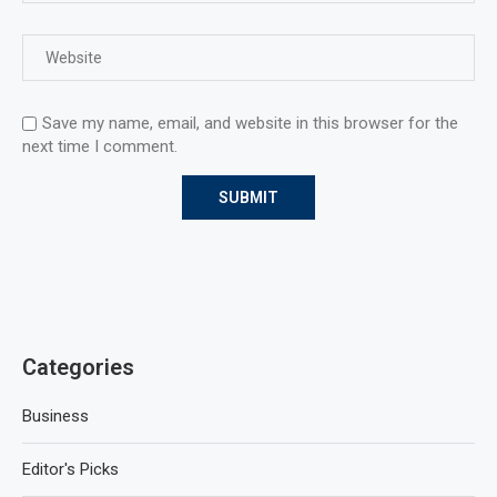
Save my name, email, and website in this browser for the
next time I comment.
Categories
Business
Editor's Picks