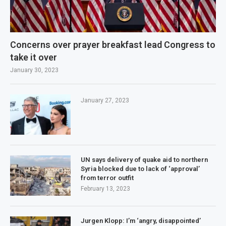
Concerns over prayer breakfast lead Congress to
take it over
January 30, 2023
January 27, 2023
UN says delivery of quake aid to northern
Syria blocked due to lack of ‘approval’
from terror outfit
February 13, 2023
Jurgen Klopp: I’m ‘angry, disappointed’