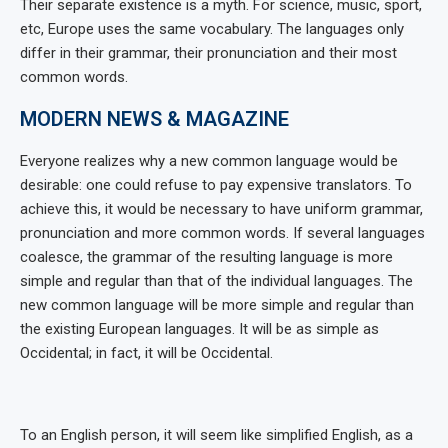
Their separate existence is a myth. For science, music, sport,
etc, Europe uses the same vocabulary. The languages only
differ in their grammar, their pronunciation and their most
common words.
MODERN NEWS & MAGAZINE
Everyone realizes why a new common language would be
desirable: one could refuse to pay expensive translators. To
achieve this, it would be necessary to have uniform grammar,
pronunciation and more common words. If several languages
coalesce, the grammar of the resulting language is more
simple and regular than that of the individual languages. The
new common language will be more simple and regular than
the existing European languages. It will be as simple as
Occidental; in fact, it will be Occidental.
To an English person, it will seem like simplified English, as a