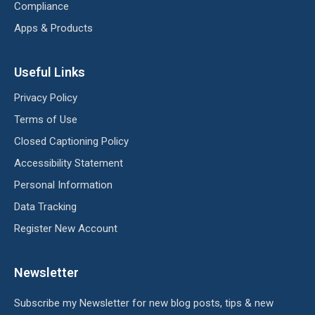
Compliance
Apps & Products
Useful Links
Privacy Policy
Terms of Use
Closed Captioning Policy
Accessibility Statement
Personal Information
Data Tracking
Register New Account
Newsletter
Subscribe my Newsletter for new blog posts, tips & new