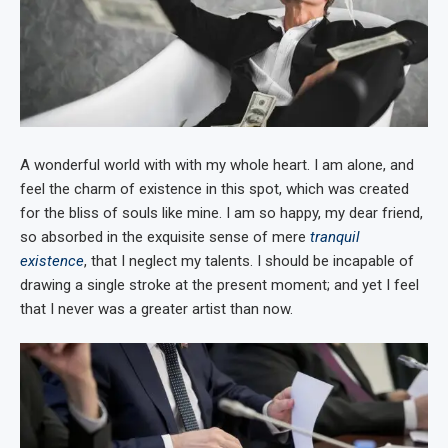
A wonderful world with with my whole heart. I am alone, and
feel the charm of existence in this spot, which was created
for the bliss of souls like mine. I am so happy, my dear friend,
so absorbed in the exquisite sense of mere
tranquil
existence
, that I neglect my talents. I should be incapable of
drawing a single stroke at the present moment; and yet I feel
that I never was a greater artist than now.