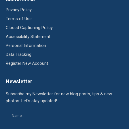
Privacy Policy
Terms of Use
Closed Captioning Policy
Accessibility Statement
Personal Information
Data Tracking
Register New Account
Newsletter
Subscribe my Newsletter for new blog posts, tips & new
photos. Let's stay updated!