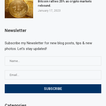
Bitcoin rallies 25% as crypto markets
rebound.
January 17, 2023
Newsletter
Subscribe my Newsletter for new blog posts, tips & new
photos. Let's stay updated!
Categories