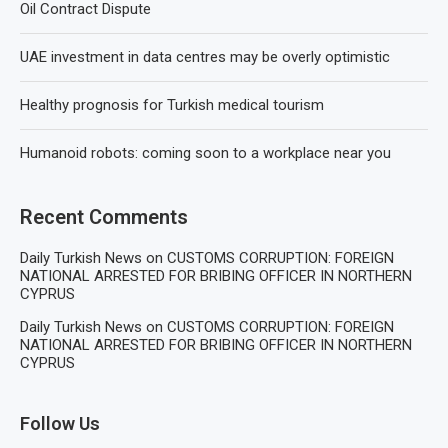
Oil Contract Dispute
UAE investment in data centres may be overly optimistic
Healthy prognosis for Turkish medical tourism
Humanoid robots: coming soon to a workplace near you
Recent Comments
Daily Turkish News
on
CUSTOMS CORRUPTION: FOREIGN
NATIONAL ARRESTED FOR BRIBING OFFICER IN NORTHERN
CYPRUS
Daily Turkish News
on
CUSTOMS CORRUPTION: FOREIGN
NATIONAL ARRESTED FOR BRIBING OFFICER IN NORTHERN
CYPRUS
Follow Us