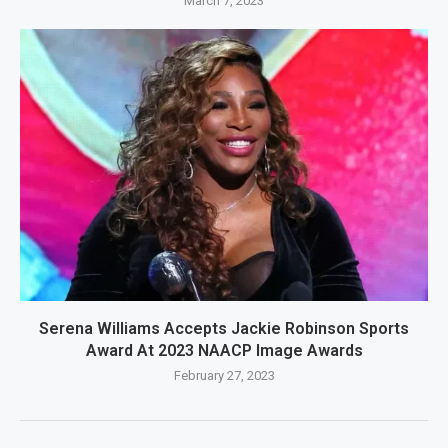
March 7, 2023
Serena Williams Accepts Jackie Robinson Sports
Award At 2023 NAACP Image Awards
February 27, 2023