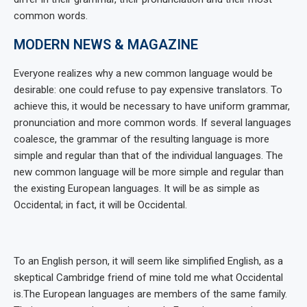
common words.
MODERN NEWS & MAGAZINE
Everyone realizes why a new common language would be
desirable: one could refuse to pay expensive translators. To
achieve this, it would be necessary to have uniform grammar,
pronunciation and more common words. If several languages
coalesce, the grammar of the resulting language is more
simple and regular than that of the individual languages. The
new common language will be more simple and regular than
the existing European languages. It will be as simple as
Occidental; in fact, it will be Occidental.
To an English person, it will seem like simplified English, as a
skeptical Cambridge friend of mine told me what Occidental
is.The European languages are members of the same family.