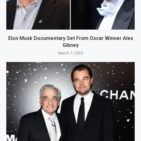
Elon Musk Documentary Set From Oscar Winner Alex
Gibney
March 7, 2023