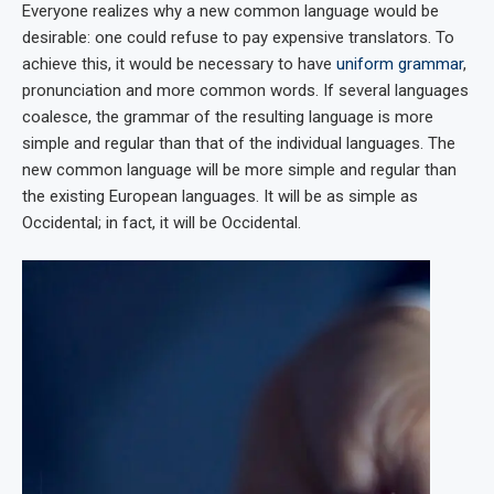
Everyone realizes why a new common language would be
desirable: one could refuse to pay expensive translators. To
achieve this, it would be necessary to have
uniform grammar
,
pronunciation and more common words. If several languages
coalesce, the grammar of the resulting language is more
simple and regular than that of the individual languages. The
new common language will be more simple and regular than
the existing European languages. It will be as simple as
Occidental; in fact, it will be Occidental.