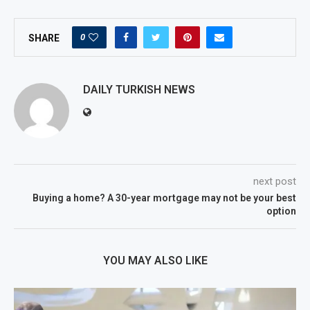
0
SHARE
DAILY TURKISH NEWS
next post
Buying a home? A 30-year mortgage may not be your best
option
YOU MAY ALSO LIKE