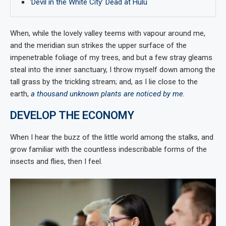
‘Devil in the White City’ Dead at Hulu
When, while the lovely valley teems with vapour around me,
and the meridian sun strikes the upper surface of the
impenetrable foliage of my trees, and but a few stray gleams
steal into the inner sanctuary, I throw myself down among the
tall grass by the trickling stream; and, as I lie close to the
earth,
a thousand unknown plants are noticed by me
.
DEVELOP THE ECONOMY
When I hear the buzz of the little world among the stalks, and
grow familiar with the countless indescribable forms of the
insects and flies, then I feel.