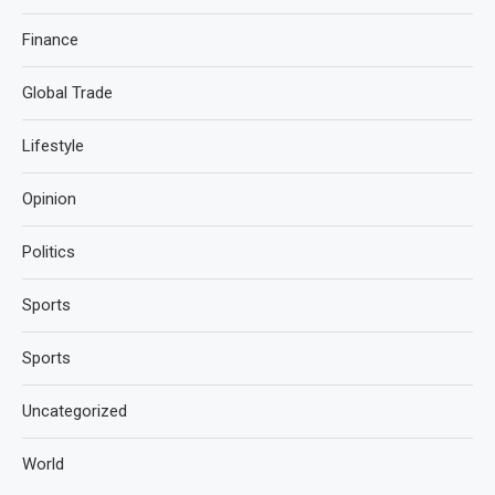
Finance
Global Trade
Lifestyle
Opinion
Politics
Sports
Sports
Uncategorized
World