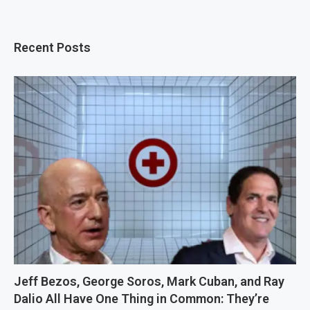
Recent Posts
Jeff Bezos, George Soros, Mark Cuban, and Ray
Dalio All Have One Thing in Common: They’re