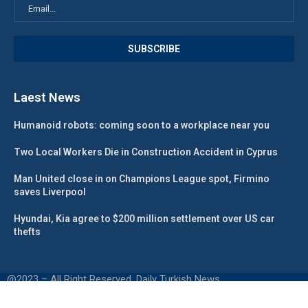
Laest News
Humanoid robots: coming soon to a workplace near you
Two Local Workers Die in Construction Accident in Cyprus
Man United close in on Champions League spot, Firmino
saves Liverpool
Hyundai, Kia agree to $200 million settlement over US car
thefts
@2023 – All Right Reserved. Daily Turkish News