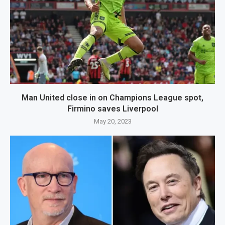
Man United close in on Champions League spot,
Firmino saves Liverpool
May 20, 2023