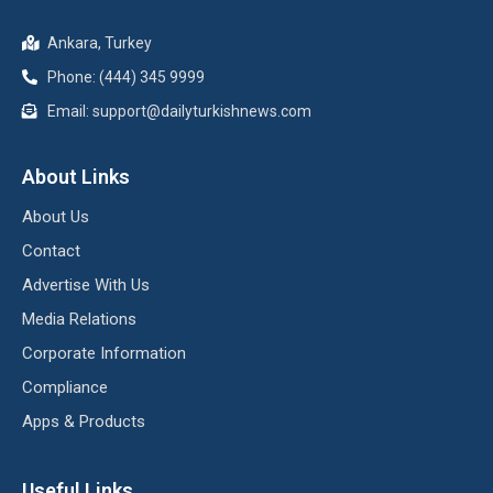
Ankara, Turkey
Phone: (444) 345 9999
Email: support@dailyturkishnews.com
About Links
About Us
Contact
Advertise With Us
Media Relations
Corporate Information
Compliance
Apps & Products
Useful Links