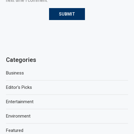
next time I comment.
Categories
Business
Editor's Picks
Entertainment
Environment
Featured