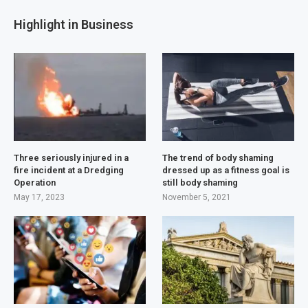
Highlight in Business
Three seriously injured in a
The trend of body shaming
fire incident at a Dredging
dressed up as a fitness goal is
Operation
still body shaming
May 17, 2023
November 5, 2021