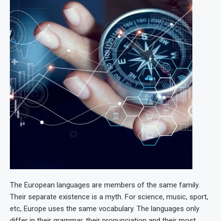
The European languages are members of the same family.
Their separate existence is a myth. For science, music, sport,
etc, Europe uses the same vocabulary. The languages only
differ in their grammar, their pronunciation and their most