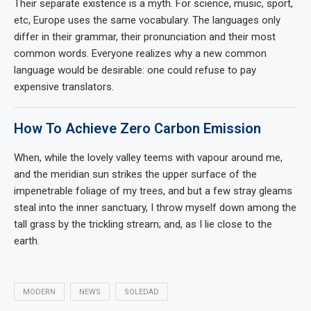
Their separate existence is a myth. For science, music, sport,
etc, Europe uses the same vocabulary. The languages only
differ in their grammar, their pronunciation and their most
common words. Everyone realizes why a new common
language would be desirable: one could refuse to pay
expensive translators.
How To Achieve Zero Carbon Emission
When, while the lovely valley teems with vapour around me,
and the meridian sun strikes the upper surface of the
impenetrable foliage of my trees, and but a few stray gleams
steal into the inner sanctuary, I throw myself down among the
tall grass by the trickling stream; and, as I lie close to the
earth.
MODERN
NEWS
SOLEDAD