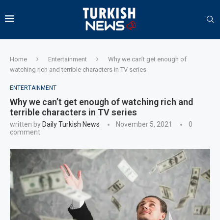
Home
Entertainment
Why we can’t get enough of
watching rich and terrible characters in TV series
ENTERTAINMENT
Why we can’t get enough of watching rich and
terrible characters in TV series
written by
Daily Turkish News
November 5, 2021
0
comment