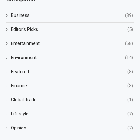
Business
(89)
Editor's Picks
(5)
Entertainment
(68)
Environment
(14)
Featured
(8)
Finance
(3)
Global Trade
(1)
Lifestyle
(7)
Opinion
(7)