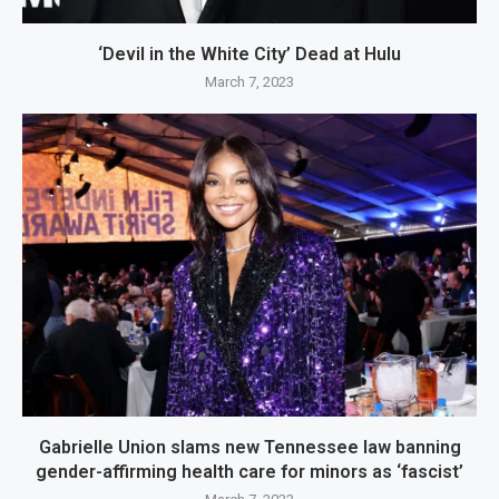
‘Devil in the White City’ Dead at Hulu
March 7, 2023
Gabrielle Union slams new Tennessee law banning
gender-affirming health care for minors as ‘fascist’