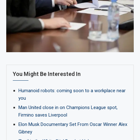
You Might Be Interested In
Humanoid robots: coming soon to a workplace near
you
Man United close in on Champions League spot,
Firmino saves Liverpool
Elon Musk Documentary Set From Oscar Winner Alex
Gibney