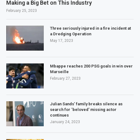
Making a Big Bet on This Industry
February 25, 2023
Three seriously injured in a fire incident at
a Dredging Operation
May 17, 2023
Mbappe reaches 200 PSG goals in win over
Marseille
February 27, 2023
Julian Sands’ family breaks silence as
search for ‘beloved’ missing actor
continues
January 24, 2023