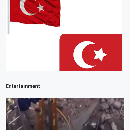
Entertainment