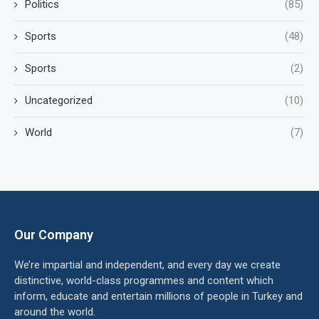
Politics
(85)
Sports
(48)
Sports
(2)
Uncategorized
(10)
World
(7)
Our Company
We’re impartial and independent, and every day we create
distinctive, world-class programmes and content which
inform, educate and entertain millions of people in Turkey and
around the world.