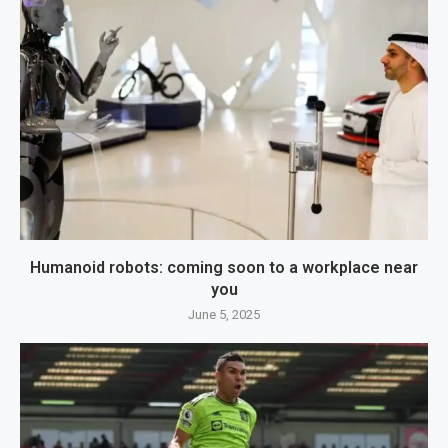
Humanoid robots: coming soon to a workplace near
you
June 5, 2025