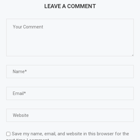
LEAVE A COMMENT
Save my name, email, and website in this browser for the