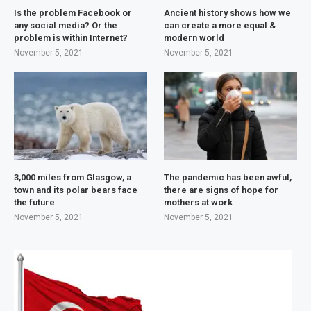
Is the problem Facebook or
Ancient history shows how we
any social media? Or the
can create a more equal &
problem is within Internet?
modern world
November 5, 2021
November 5, 2021
3,000 miles from Glasgow, a
The pandemic has been awful,
town and its polar bears face
there are signs of hope for
the future
mothers at work
November 5, 2021
November 5, 2021