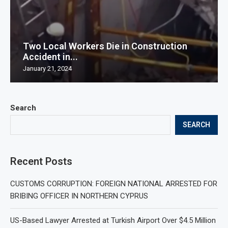
Two Local Workers Die in Construction
Accident in...
January 21, 2024
Search
SEARCH
Recent Posts
CUSTOMS CORRUPTION: FOREIGN NATIONAL ARRESTED FOR
BRIBING OFFICER IN NORTHERN CYPRUS
US-Based Lawyer Arrested at Turkish Airport Over $4.5 Million