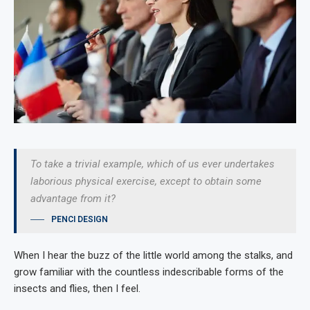
To take a trivial example, which of us ever undertakes
laborious physical exercise, except to obtain some
advantage from it?
PENCI DESIGN
When I hear the buzz of the little world among the stalks, and
grow familiar with the countless indescribable forms of the
insects and flies, then I feel.