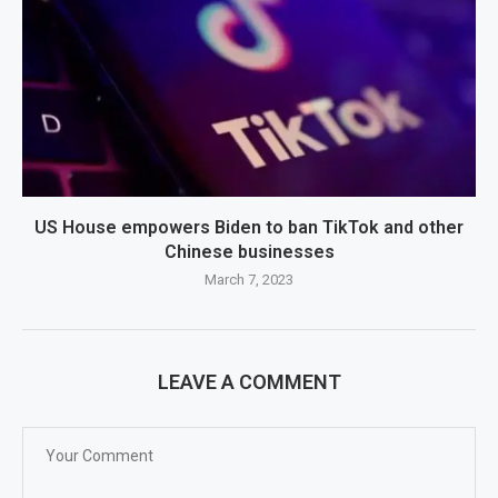
US House empowers Biden to ban TikTok and other
Chinese businesses
March 7, 2023
LEAVE A COMMENT