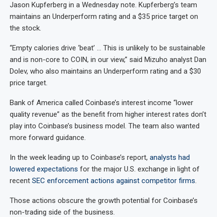
Jason Kupferberg in a Wednesday note. Kupferberg’s team
maintains an Underperform rating and a $35 price target on
the stock.
“Empty calories drive ‘beat’ … This is unlikely to be sustainable
and is non-core to COIN, in our view,” said Mizuho analyst Dan
Dolev, who also maintains an Underperform rating and a $30
price target.
Bank of America called Coinbase’s interest income “lower
quality revenue” as the benefit from higher interest rates don’t
play into Coinbase’s business model. The team also wanted
more forward guidance.
In the week leading up to Coinbase’s report,
analysts had
lowered expectations
for the major U.S. exchange in light of
recent
SEC enforcement actions against competitor firms
.
Those actions obscure the growth potential for Coinbase’s
non-trading side of the business.