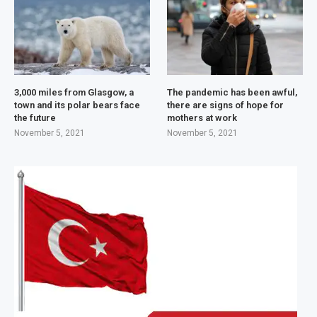
3,000 miles from Glasgow, a
The pandemic has been awful,
town and its polar bears face
there are signs of hope for
the future
mothers at work
November 5, 2021
November 5, 2021