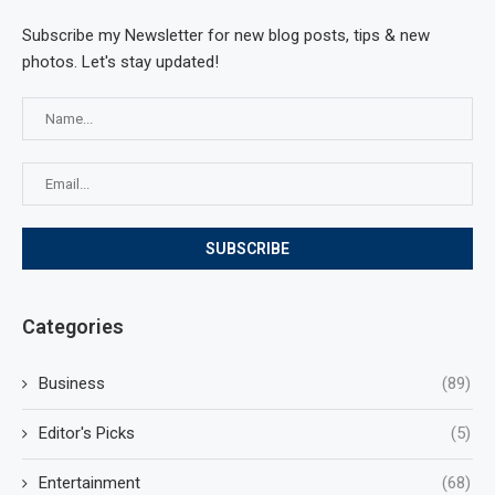
Subscribe my Newsletter for new blog posts, tips & new
photos. Let's stay updated!
Categories
Business
(89)
Editor's Picks
(5)
Entertainment
(68)