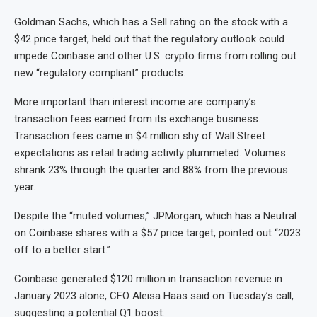
Goldman Sachs, which has a Sell rating on the stock with a
$42 price target, held out that the regulatory outlook could
impede Coinbase and other U.S. crypto firms from rolling out
new “regulatory compliant” products.
More important than interest income are company’s
transaction fees earned from its exchange business.
Transaction fees came in $4 million shy of Wall Street
expectations as retail trading activity plummeted. Volumes
shrank 23% through the quarter and 88% from the previous
year.
Despite the “muted volumes,” JPMorgan, which has a Neutral
on Coinbase shares with a $57 price target, pointed out “2023
off to a better start.”
Coinbase generated $120 million in transaction revenue in
January 2023 alone, CFO Aleisa Haas said on Tuesday’s call,
suggesting a potential Q1 boost.