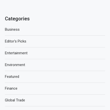
Categories
Business
Editor's Picks
Entertainment
Environment
Featured
Finance
Global Trade