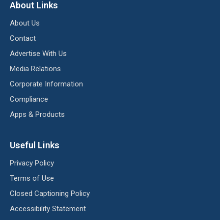
About Links
About Us
Contact
Advertise With Us
Media Relations
Corporate Information
Compliance
Apps & Products
Useful Links
Privacy Policy
Terms of Use
Closed Captioning Policy
Accessibility Statement