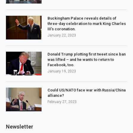
Buckingham Palace reveals details of
three-day celebration to mark King Charles
III’s coronation.
January 22, 2023
Donald Trump plotting first tweet since ban
was lifted – and he wants to return to
Facebook, too.
January 19, 2023
Could US/NATO face war with Russia/China
alliance?
February 27, 2023
Newsletter