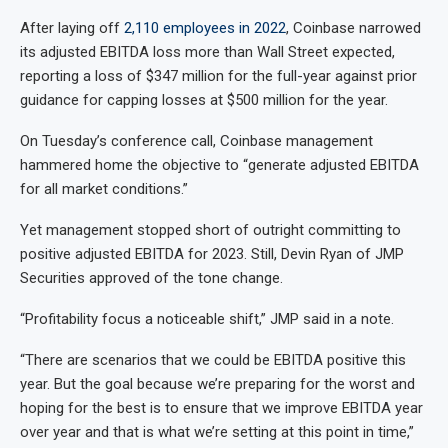
After laying off
2,110 employees in 2022
, Coinbase narrowed
its adjusted EBITDA loss more than Wall Street expected,
reporting a loss of $347 million for the full-year against prior
guidance for capping losses at $500 million for the year.
On Tuesday’s conference call, Coinbase management
hammered home the objective to “generate adjusted EBITDA
for all market conditions.”
Yet management stopped short of outright committing to
positive adjusted EBITDA for 2023. Still, Devin Ryan of JMP
Securities approved of the tone change.
“Profitability focus a noticeable shift,” JMP said in a note.
“There are scenarios that we could be EBITDA positive this
year. But the goal because we’re preparing for the worst and
hoping for the best is to ensure that we improve EBITDA year
over year and that is what we’re setting at this point in time,”