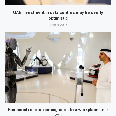
UAE investment in data centres may be overly
optimistic
June 8, 2025
Humanoid robots: coming soon to a workplace near
you