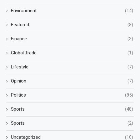
Environment
(14)
Featured
(8)
Finance
(3)
Global Trade
(1)
Lifestyle
(7)
Opinion
(7)
Politics
(85)
Sports
(48)
Sports
(2)
Uncategorized
(10)