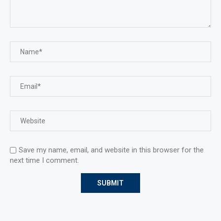
Save my name, email, and website in this browser for the
next time I comment.