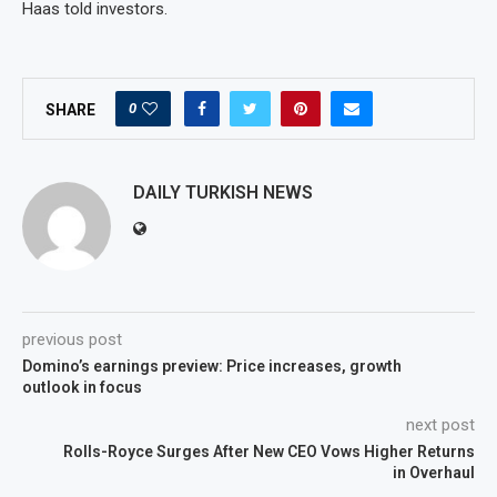
Haas told investors.
0
SHARE
DAILY TURKISH NEWS
previous post
Domino’s earnings preview: Price increases, growth
outlook in focus
next post
Rolls-Royce Surges After New CEO Vows Higher Returns
in Overhaul