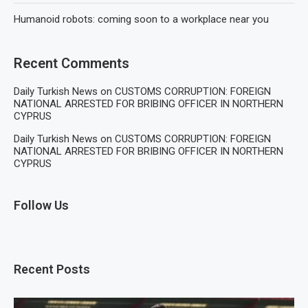
Humanoid robots: coming soon to a workplace near you
Recent Comments
Daily Turkish News
on
CUSTOMS CORRUPTION: FOREIGN
NATIONAL ARRESTED FOR BRIBING OFFICER IN NORTHERN
CYPRUS
Daily Turkish News
on
CUSTOMS CORRUPTION: FOREIGN
NATIONAL ARRESTED FOR BRIBING OFFICER IN NORTHERN
CYPRUS
Follow Us
Recent Posts