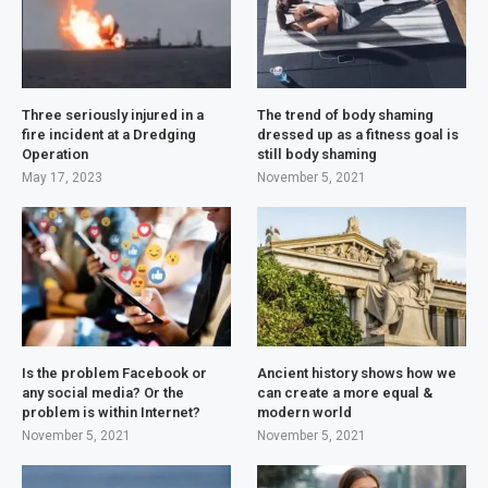
Three seriously injured in a
The trend of body shaming
fire incident at a Dredging
dressed up as a fitness goal is
Operation
still body shaming
May 17, 2023
November 5, 2021
Is the problem Facebook or
Ancient history shows how we
any social media? Or the
can create a more equal &
problem is within Internet?
modern world
November 5, 2021
November 5, 2021