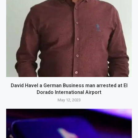
David Havel a German Business man arrested at El
Dorado International Airport
May 12, 2023