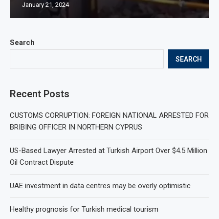
January 21, 2024
Search
SEARCH
Recent Posts
CUSTOMS CORRUPTION: FOREIGN NATIONAL ARRESTED FOR
BRIBING OFFICER IN NORTHERN CYPRUS
US-Based Lawyer Arrested at Turkish Airport Over $4.5 Million
Oil Contract Dispute
UAE investment in data centres may be overly optimistic
Healthy prognosis for Turkish medical tourism