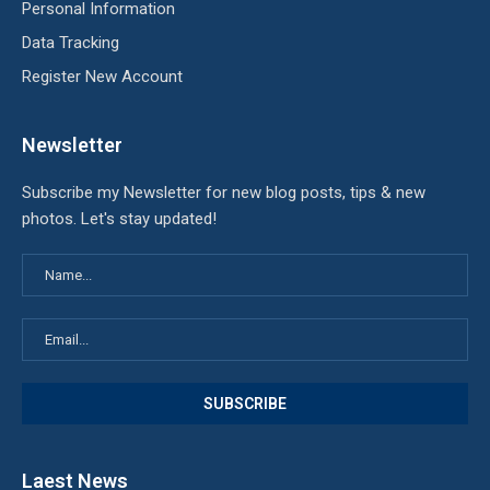
Personal Information
Data Tracking
Register New Account
Newsletter
Subscribe my Newsletter for new blog posts, tips & new
photos. Let's stay updated!
Laest News