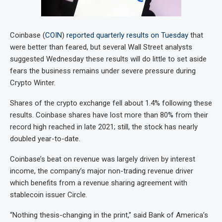
Coinbase (
COIN
)
reported quarterly results on Tuesday
that
were better than feared, but several Wall Street analysts
suggested Wednesday these results will do little to set aside
fears the business remains under severe pressure during
Crypto Winter.
Shares of the crypto exchange fell about 1.4% following these
results. Coinbase shares have lost more than 80% from their
record high reached in late 2021; still, the stock has nearly
doubled year-to-date.
Coinbase’s beat on revenue was largely driven by interest
income, the company’s major non-trading revenue driver
which benefits from a revenue sharing agreement with
stablecoin issuer Circle.
“Nothing thesis-changing in the print,” said Bank of America’s