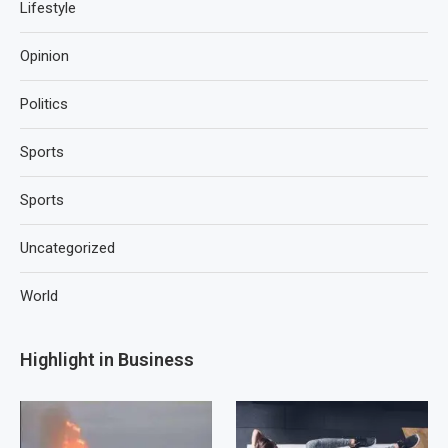
Lifestyle
Opinion
Politics
Sports
Sports
Uncategorized
World
Highlight in Business