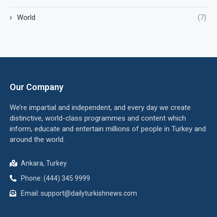
World
(7)
Our Company
We’re impartial and independent, and every day we create
distinctive, world-class programmes and content which
inform, educate and entertain millions of people in Turkey and
around the world.
Ankara, Turkey
Phone: (444) 345 9999
Email: support@dailyturkishnews.com