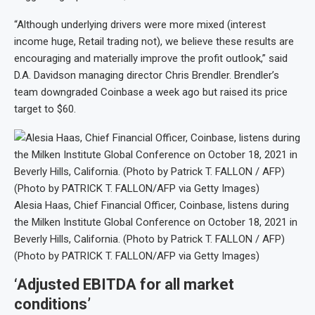
“Although underlying drivers were more mixed (interest
income huge, Retail trading not), we believe these results are
encouraging and materially improve the profit outlook,” said
D.A. Davidson managing director Chris Brendler. Brendler’s
team downgraded Coinbase a week ago but raised its price
target to $60.
Alesia Haas, Chief Financial Officer, Coinbase, listens during
the Milken Institute Global Conference on October 18, 2021 in
Beverly Hills, California. (Photo by Patrick T. FALLON / AFP)
(Photo by PATRICK T. FALLON/AFP via Getty Images)
‘Adjusted EBITDA for all market
conditions’