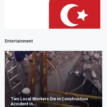
Entertainment
Two Local Workers Die in Construction
Accident in...