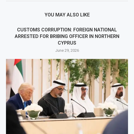
YOU MAY ALSO LIKE
CUSTOMS CORRUPTION: FOREIGN NATIONAL
ARRESTED FOR BRIBING OFFICER IN NORTHERN
CYPRUS
June 29, 2026