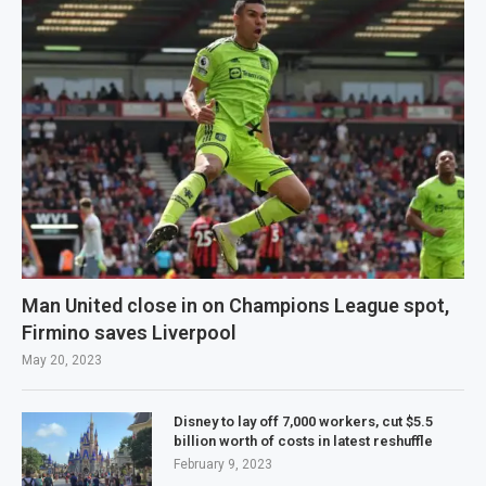
Man United close in on Champions League spot,
Firmino saves Liverpool
May 20, 2023
Disney to lay off 7,000 workers, cut $5.5
billion worth of costs in latest reshuffle
February 9, 2023