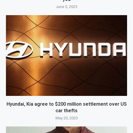
June 5, 2025
Hyundai, Kia agree to $200 million settlement over US
car thefts
May 20, 2023