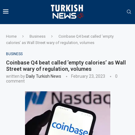
Home
Business
Coinbase Q4 beat called ’empty
calories’ as Wall Street wary of regulation, volumes
BUSINESS
Coinbase Q4 beat called ’empty calories’ as Wall
Street wary of regulation, volumes
written by
Daily Turkish News
February 23, 2023
0
comment