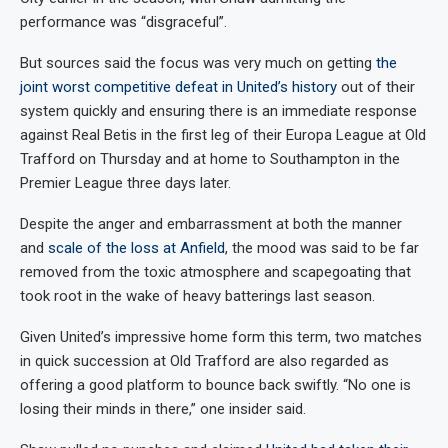
performance was “disgraceful”.
But sources said the focus was very much on getting
the
joint worst competitive defeat in United’s history
out of their
system quickly and ensuring there is an immediate response
against Real Betis in the first leg of their Europa League at Old
Trafford on Thursday and at home to Southampton in the
Premier League three days later.
Despite the anger and embarrassment at both the manner
and
scale of the loss at Anfield
, the mood was said to be far
removed from the toxic atmosphere and scapegoating that
took root in the wake of heavy batterings last season.
Given United’s impressive home form this term, two matches
in quick succession at Old Trafford are also regarded as
offering a good platform to bounce back swiftly. “No one is
losing their minds in there,” one insider said.