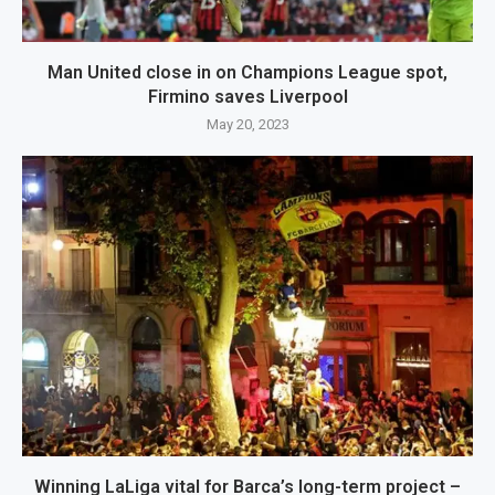
Man United close in on Champions League spot,
Firmino saves Liverpool
May 20, 2023
Winning LaLiga vital for Barca’s long-term project –