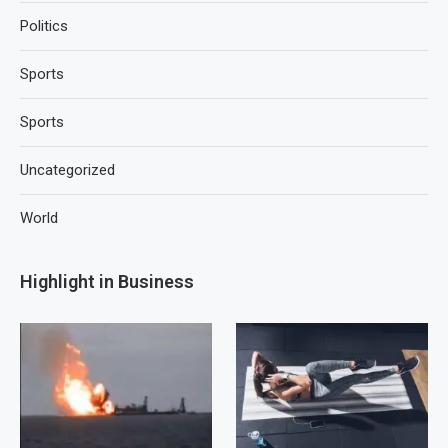
Politics
Sports
Sports
Uncategorized
World
Highlight in Business