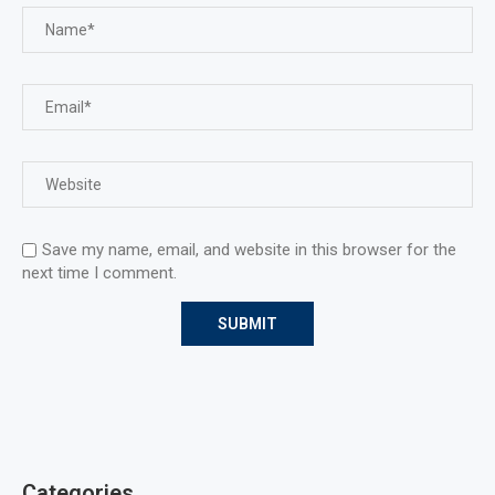
Save my name, email, and website in this browser for the
next time I comment.
Categories