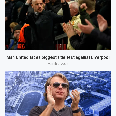
Man United faces biggest title test against Liverpool
March 2, 2023