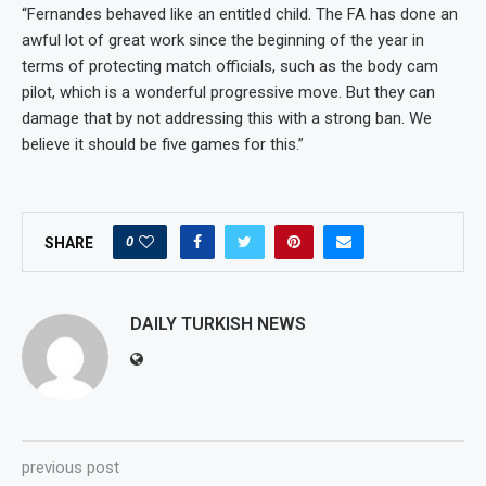
“Fernandes behaved like an entitled child. The FA has done an
awful lot of great work since the beginning of the year in
terms of protecting match officials, such as the body cam
pilot, which is a wonderful progressive move. But they can
damage that by not addressing this with a strong ban. We
believe it should be five games for this.”
0
SHARE
DAILY TURKISH NEWS
previous post