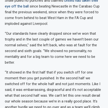
Shaw pulled no punches and claimed
United had taken their
eye off the ball
since beating Newcastle in the Carabao Cup
final the previous weekend, since when they were forced to
come from behind to beat West Ham in the FA Cup and
imploded against Liverpool.
“Our standards have clearly dropped since we’ve won that
trophy and in the last couple of games we haven’t been our
normal selves,” said the left back, who was at fault for the
second and sixth goals. “We showed no personality, no
mentality and for a big team to come here we need to be
better.
“It showed in the first half that if you switch off for one
moment then you get punished. In the second half we
switched off for the whole half and not just moments. Like I
said, it was embarrassing, disgraceful and it’s not acceptable
what that second half was. We can’t let this one result derail
our whole season because we’re in a really good place. It’s
another hurdle we need to go over and as a team we’ll climb