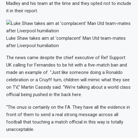
Madley and his team at the time and they opted not to include
it in their report.
Luke Shaw takes aim at ‘complacent’ Man Utd team-mates
after Liverpool humiliation
The news came despite the chief executive of Ref Support
UK calling for Fernandes to be hit with a five-match ban and
made an example of. “Just like someone doing a Ronaldo
celebration or a Cruyff turn, children will mimic what they see
on TV,” Martin Cassidy said. “We’re talking about a world class
official being pushed in the back here.
“The onus is certainly on the FA. They have all the evidence in
front of them to send a real strong message across all
football that touching a match official in this way is totally
unacceptable.