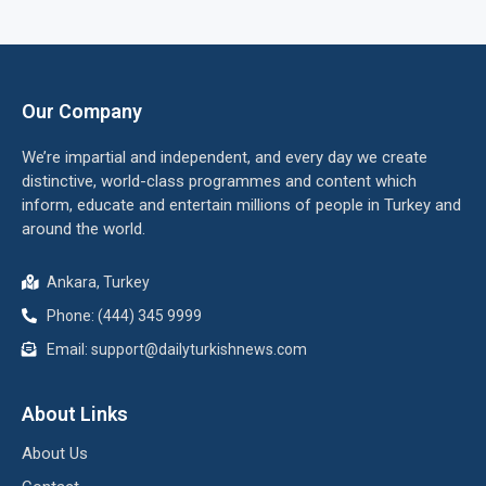
Our Company
We’re impartial and independent, and every day we create
distinctive, world-class programmes and content which
inform, educate and entertain millions of people in Turkey and
around the world.
Ankara, Turkey
Phone: (444) 345 9999
Email: support@dailyturkishnews.com
About Links
About Us