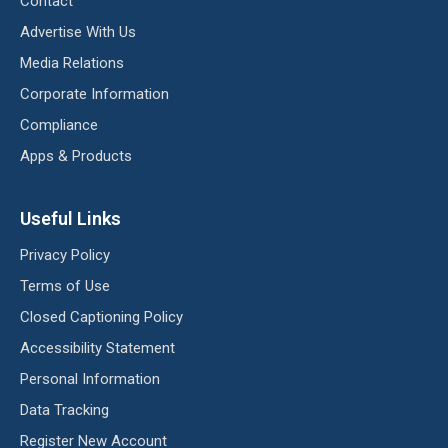
Contact
Advertise With Us
Media Relations
Corporate Information
Compliance
Apps & Products
Useful Links
Privacy Policy
Terms of Use
Closed Captioning Policy
Accessibility Statement
Personal Information
Data Tracking
Register New Account