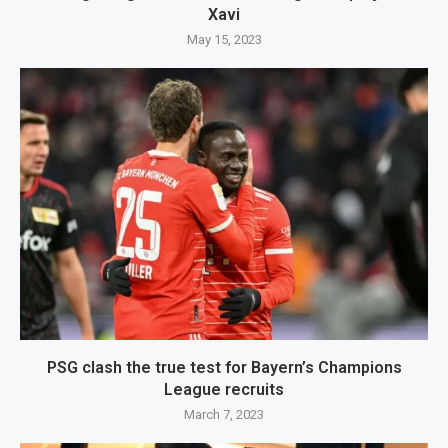
Xavi
May 15, 2023
PSG clash the true test for Bayern’s Champions
League recruits
March 7, 2023