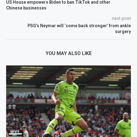
US House empowers Biden to ban TikTok and other
Chinese businesses
next post
PSG’s Neymar will ‘come back stronger’ from ankle
surgery
YOU MAY ALSO LIKE