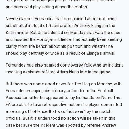
“disgraceful” body language and “embarrassing” petulance
and perceived play-acting during the match.
Neville claimed Fernandes had complained about not being
substituted instead of Rashford for Anthony Elanga in the
85th minute. But United denied on Monday that was the case
and insisted the Portugal midfielder had actually been seeking
clarity from the bench about his position and whether he
should play centrally or wide as a result of Elanga’s arrival.
Fernandes had also sparked controversy following an incident
involving assistant referee Adam Nunn late in the game.
But there was some good news for Ten Hag on Monday, with
Fernandes escaping disciplinary action from the Football
Association after he appeared to lay his hands on Nunn. The
FA are able to take retrospective action if a player committed
a sending off offence that was “not seen” by the match
officials. But it is understood no action will be taken in this
case because the incident was spotted by referee Andrew