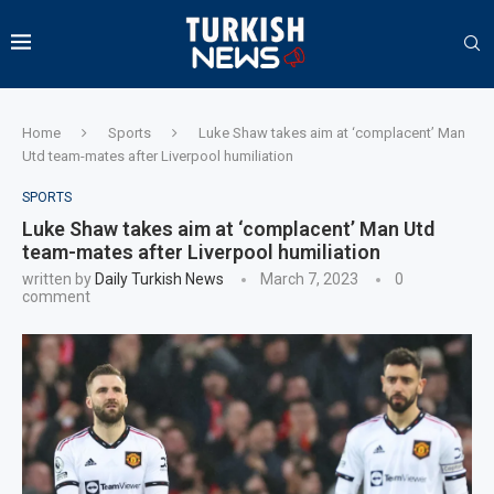
Home
Sports
Luke Shaw takes aim at ‘complacent’ Man
Utd team-mates after Liverpool humiliation
SPORTS
Luke Shaw takes aim at ‘complacent’ Man Utd
team-mates after Liverpool humiliation
written by
Daily Turkish News
March 7, 2023
0
comment