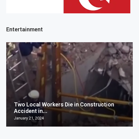
Entertainment
Two Local Workers Die in Construction
Accident in...
January 21, 2024