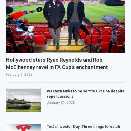
Hollywood stars Ryan Reynolds and Rob
McElhenney revel in FA Cup’s enchantment
February 9, 2023
Western tanks to be sent to Ukraine despite
repercussions
January 31, 2023
Tesla Investor Day: Three things to watch