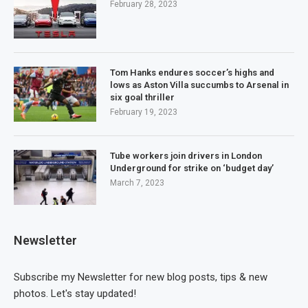
February 28, 2023
Tom Hanks endures soccer’s highs and
lows as Aston Villa succumbs to Arsenal in
six goal thriller
February 19, 2023
Tube workers join drivers in London
Underground for strike on ‘budget day’
March 7, 2023
Newsletter
Subscribe my Newsletter for new blog posts, tips & new
photos. Let's stay updated!