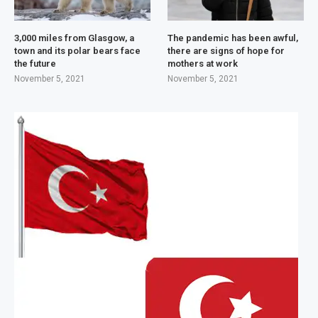
3,000 miles from Glasgow, a
The pandemic has been awful,
town and its polar bears face
there are signs of hope for
the future
mothers at work
November 5, 2021
November 5, 2021