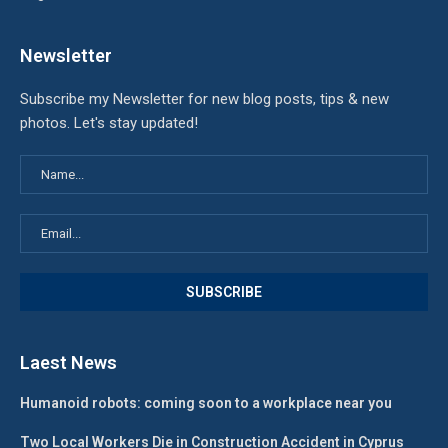
Newsletter
Subscribe my Newsletter for new blog posts, tips & new
photos. Let's stay updated!
Laest News
Humanoid robots: coming soon to a workplace near you
Two Local Workers Die in Construction Accident in Cyprus