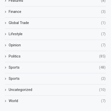
Featured
(8)
Finance
(3)
Global Trade
(1)
Lifestyle
(7)
Opinion
(7)
Politics
(85)
Sports
(48)
Sports
(2)
Uncategorized
(10)
World
(7)