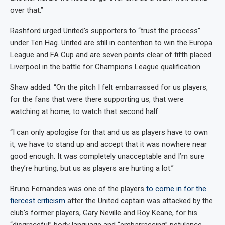
over that.”
Rashford urged United’s supporters to “trust the process”
under Ten Hag. United are still in contention to win the Europa
League and FA Cup and are seven points clear of fifth placed
Liverpool in the battle for Champions League qualification.
Shaw added: “On the pitch I felt embarrassed for us players,
for the fans that were there supporting us, that were
watching at home, to watch that second half.
“I can only apologise for that and us as players have to own
it, we have to stand up and accept that it was nowhere near
good enough. It was completely unacceptable and I’m sure
they’re hurting, but us as players are hurting a lot.”
Bruno Fernandes was one of the players
to come in for the
fiercest criticism
after the United captain was attacked by the
club’s former players, Gary Neville and Roy Keane, for his