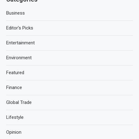
Business
Editor's Picks
Entertainment
Environment
Featured
Finance
Global Trade
Lifestyle
Opinion