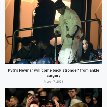
PSG’s Neymar will ‘come back stronger’ from ankle
surgery
March 7, 2023