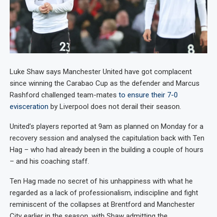
Luke Shaw says Manchester United have got complacent
since winning the Carabao Cup as the defender and Marcus
Rashford challenged team-mates
to ensure their 7-0
evisceration
by Liverpool does not derail their season.
United’s players reported at 9am as planned on Monday for a
recovery session and analysed the capitulation back with Ten
Hag – who had already been in the building a couple of hours
– and his coaching staff.
Ten Hag made no secret of his unhappiness with what he
regarded as a lack of professionalism, indiscipline and fight
reminiscent of the collapses at Brentford and Manchester
City earlier in the season, with Shaw admitting the