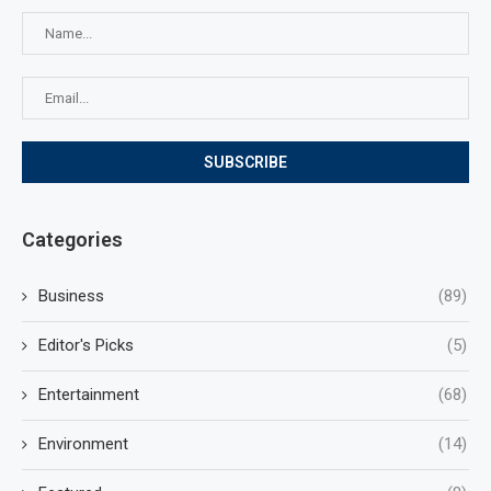
Categories
Business
(89)
Editor's Picks
(5)
Entertainment
(68)
Environment
(14)