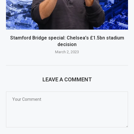
Stamford Bridge special: Chelsea’s £1.5bn stadium
decision
March 2, 2023
LEAVE A COMMENT