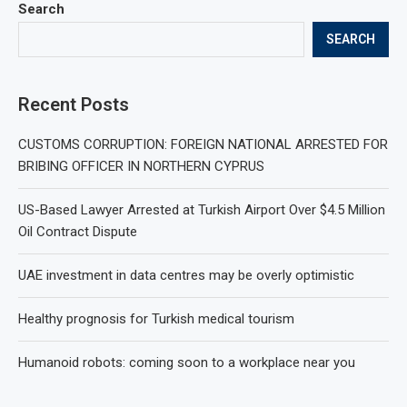
Search
SEARCH
Recent Posts
CUSTOMS CORRUPTION: FOREIGN NATIONAL ARRESTED FOR
BRIBING OFFICER IN NORTHERN CYPRUS
US-Based Lawyer Arrested at Turkish Airport Over $4.5 Million
Oil Contract Dispute
UAE investment in data centres may be overly optimistic
Healthy prognosis for Turkish medical tourism
Humanoid robots: coming soon to a workplace near you