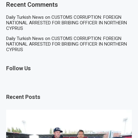
Recent Comments
Daily Turkish News
on
CUSTOMS CORRUPTION: FOREIGN
NATIONAL ARRESTED FOR BRIBING OFFICER IN NORTHERN
CYPRUS
Daily Turkish News
on
CUSTOMS CORRUPTION: FOREIGN
NATIONAL ARRESTED FOR BRIBING OFFICER IN NORTHERN
CYPRUS
Follow Us
Recent Posts