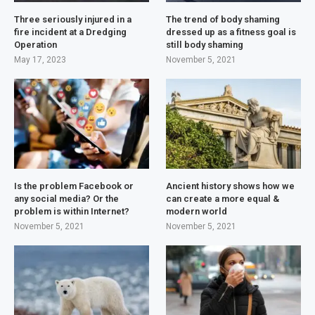
Three seriously injured in a
The trend of body shaming
fire incident at a Dredging
dressed up as a fitness goal is
Operation
still body shaming
May 17, 2023
November 5, 2021
Is the problem Facebook or
Ancient history shows how we
any social media? Or the
can create a more equal &
problem is within Internet?
modern world
November 5, 2021
November 5, 2021