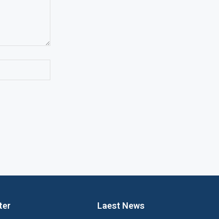
ter
Laest News