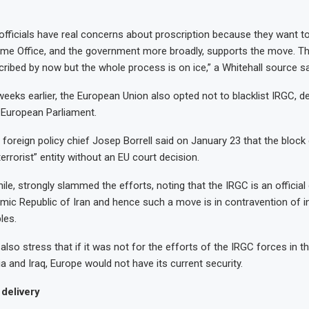
 officials have real concerns about proscription because they want t
me Office, and the government more broadly, supports the move. T
ribed by now but the whole process is on ice,” a Whitehall source sa
eeks earlier, the European Union also opted not to blacklist IRGC, de
 European Parliament.
foreign policy chief Josep Borrell said on January 23 that the block c
errorist” entity without an EU court decision.
le, strongly slammed the efforts, noting that the IRGC is an officia
amic Republic of Iran and hence such a move is in contravention of i
les.
s also stress that if it was not for the efforts of the IRGC forces in th
ia and Iraq, Europe would not have its current security.
delivery