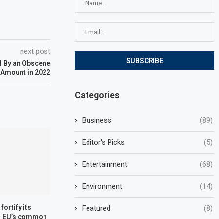
next post
l By an Obscene
Amount in 2022
Categories
Business
(89)
Editor's Picks
(5)
Entertainment
(68)
Environment
(14)
fortify its
Featured
(8)
in EU’s common