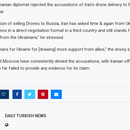
Iranian diplomat rejected the accusations of Iran’s drone delivery to 
ar.
ion of selling Drones to Russia, Iran has asked time & again from Uk
ence in a direct negotiation format in a third country and still stands f
om the Ukrainians,” he stressed.
means for Ukraine for [drawing] more support from allies,” the envoy s
 Moscow have consistently denied the accusations, with Iranian offi
 far failed to provide any evidence for its claim.
se in on
Hyundai, Kia agree to $200
ue spot,...
million settlement over...
May 20, 2023
DAILY TURKISH NEWS