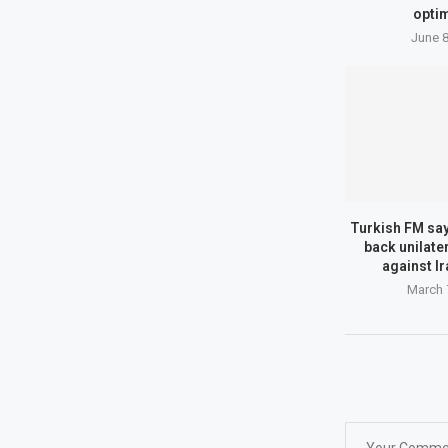
optim
June 8
Turkish FM say
back unilate
against Ir
March 