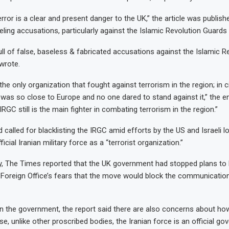
terror is a clear and present danger to the UK,” the article was publish
veling accusations, particularly against the Islamic Revolution Guards
full of false, baseless & fabricated accusations against the Islamic Re
wrote.
he only organization that fought against terrorism in the region; in
 was so close to Europe and no one dared to stand against it,” the e
IRGC still is the main fighter in combating terrorism in the region.”
called for blacklisting the IRGC amid efforts by the US and Israeli l
icial Iranian military force as a “terrorist organization.”
ry, The Times reported that the UK government had stopped plans to b
e Foreign Office’s fears that the move would block the communicatio
in the government, the report said there are also concerns about how
e, unlike other proscribed bodies, the Iranian force is an official g