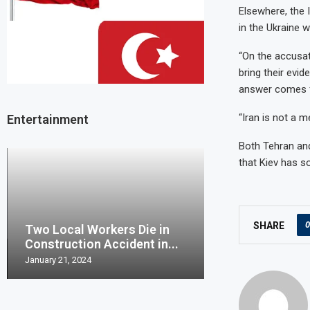
Elsewhere, the 
in the Ukraine w
“On the accusat
bring their evid
answer comes fr
“Iran is not a 
Entertainment
Both Tehran and
that Kiev has so
0
SHARE
Two Local Workers Die in
Man United clo
Construction Accident in...
Champions Leag
January 21, 2024
May 20, 2023