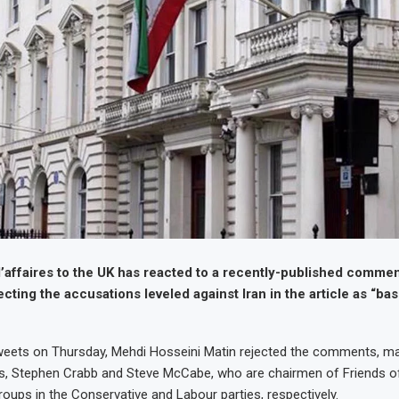
d’affaires to the UK has reacted to a recently-published commen
ecting the accusations leveled against Iran in the article as “ba
tweets on Thursday, Mehdi Hosseini Matin rejected the comments, m
s, Stephen Crabb and Steve McCabe, who are chairmen of Friends of
roups in the Conservative and Labour parties, respectively.