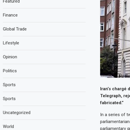
Featured
Finance
Global Trade
Lifestyle
Opinion
Politics
Sports
Iran’s chargé 
Telegraph, rej
Sports
fabricated.”
Uncategorized
In a series of 
parliamentarian
World
parliamentary g