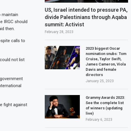
US, Israel intended to pressure PA,
o maintain
divide Palestinians through Aqaba
he IRGC should
summit: Activist
id then.
February 28, 2023
spite calls to
2023 biggest Oscar
nomination snubs: Tom
Cruise, Taylor Swift,
ould not list
James Cameron, Viola
Davis and female
directors
l government
January 25, 2023
nternational
Grammy Awards 2023:
See the complete list
e fight against
of winners (updating
live)
February 6, 2023