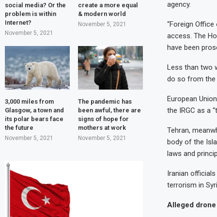
agency.
social media? Or the
create a more equal
problem is within
& modern world
Internet?
“Foreign Office
November 5, 2021
November 5, 2021
access. The Ho
have been prosc
Less than two w
do so from the
European Union 
3,000 miles from
The pandemic has
the IRGC as a “t
Glasgow, a town and
been awful, there are
its polar bears face
signs of hope for
the future
mothers at work
Tehran, meanwhi
November 5, 2021
November 5, 2021
body of the Isl
laws and princip
Iranian official
terrorism in Syr
Alleged drone 