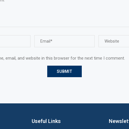
, email, and website in this browser for the next time I comment.
Useful Links
Newslet