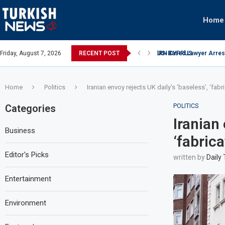
Home
ATIONAL ARRESTED FOR BRIBING OFFICER IN NORTHERN CYPRUS
Friday, August 7, 2026
RECENT POST
US-Based Lawyer Arreste
Home
Politics
Iranian envoy rejects UK daily’s ‘baseless’, ‘fab
Categories
POLITICS
Iranian 
Business
‘fabric
Editor's Picks
written by
Daily
Entertainment
Environment