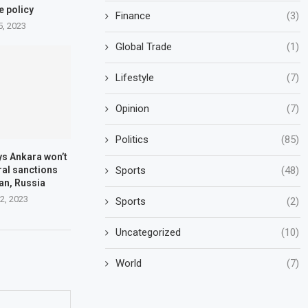
e policy
Finance
(3)
5, 2023
Global Trade
(1)
Lifestyle
(7)
Opinion
(7)
Politics
(85)
ys Ankara won’t
Sports
(48)
ral sanctions
ran, Russia
2, 2023
Sports
(2)
Uncategorized
(10)
World
(7)