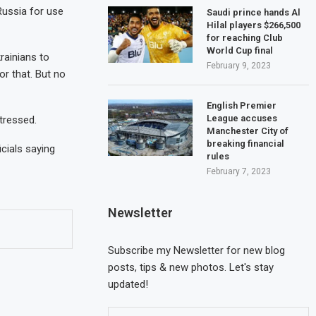
Russia for use
Saudi prince hands Al
Hilal players $266,500
for reaching Club
World Cup final
rainians to
February 9, 2023
or that. But no
English Premier
League accuses
tressed.
Manchester City of
breaking financial
cials saying
rules
February 7, 2023
Newsletter
Cyprus calls for the
Three seriously injur
appointment of an EU...
fire incident at...
Subscribe my Newsletter for new blog
May 20, 2023
May 17, 2023
posts, tips & new photos. Let's stay
updated!