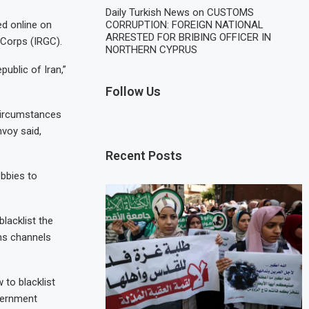
Daily Turkish News
on
CUSTOMS
CORRUPTION: FOREIGN NATIONAL
ed online on
ARRESTED FOR BRIBING OFFICER IN
 Corps (IRGC).
NORTHERN CYPRUS
public of Iran,”
Follow Us
 circumstances
nvoy said,
Recent Posts
obbies to
lacklist the
ns channels
 to blacklist
overnment