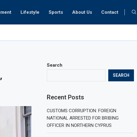
nment
Lifestyle
Sports
About Us
Contact
ment in data centres may be overly optimistic
Search
,
SEARCH
Recent Posts
CUSTOMS CORRUPTION: FOREIGN
NATIONAL ARRESTED FOR BRIBING
OFFICER IN NORTHERN CYPRUS