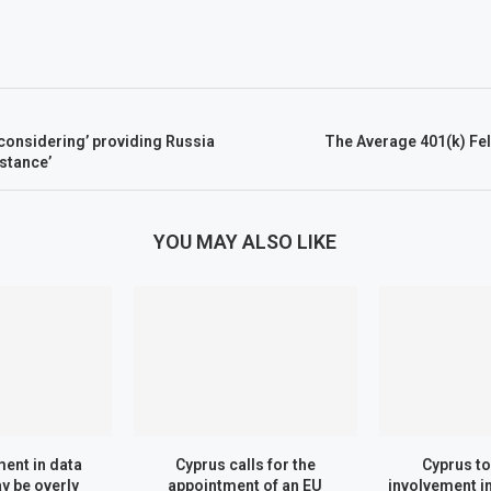
‘considering’ providing Russia
The Average 401(k) Fel
istance’
YOU MAY ALSO LIKE
ent in data
Cyprus calls for the
Cyprus to 
y be overly
appointment of an EU
involvement 