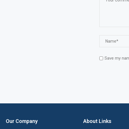
Save my name
Our Company
About Links