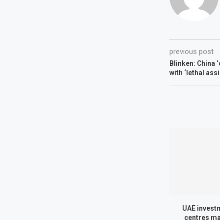
previous post
Blinken: China 
with ‘lethal ass
UAE investm
centres ma