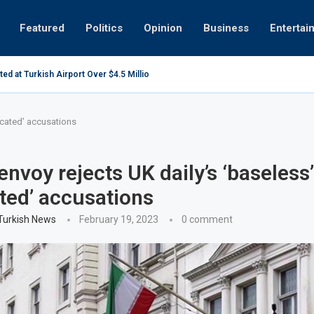
Featured
Politics
Opinion
Business
Entertai
d at Turkish Airport Over $4.5 Million Oil Contract...
UAE invest
ricated’ accusations
envoy rejects UK daily’s ‘baseless’
ated’ accusations
 Turkish News
February 19, 2023
0 comment