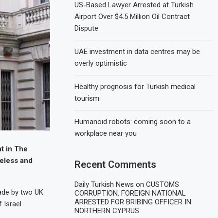
US-Based Lawyer Arrested at Turkish
Airport Over $4.5 Million Oil Contract
Dispute
UAE investment in data centres may be
overly optimistic
Healthy prognosis for Turkish medical
tourism
Humanoid robots: coming soon to a
workplace near you
t in The
seless and
Recent Comments
Daily Turkish News
on
CUSTOMS
ade by two UK
CORRUPTION: FOREIGN NATIONAL
ARRESTED FOR BRIBING OFFICER IN
 Israel
NORTHERN CYPRUS