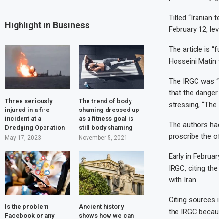
Titled “Iranian 
Highlight in Business
February 12, le
The article is “
Hosseini Matin 
The IRGC was “t
that the danger
Three seriously
The trend of body
stressing, “The 
injured in a fire
shaming dressed up
incident at a
as a fitness goal is
The authors had 
Dredging Operation
still body shaming
proscribe the off
May 17, 2023
November 5, 2021
Early in Februa
IRGC, citing th
with Iran.
Citing sources 
Is the problem
Ancient history
the IRGC becaus
Facebook or any
shows how we can