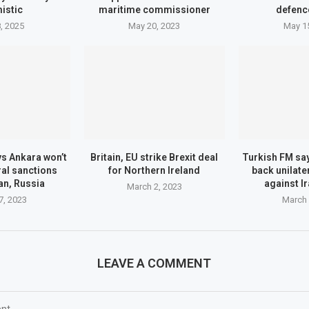
istic
maritime commissioner
defenc
, 2025
May 20, 2023
May 1
s Ankara won’t
Britain, EU strike Brexit deal
Turkish FM sa
ral sanctions
for Northern Ireland
back unilate
an, Russia
against I
March 2, 2023
7, 2023
March 
LEAVE A COMMENT